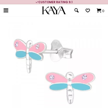
CUSTOMER RATING 9.1
0