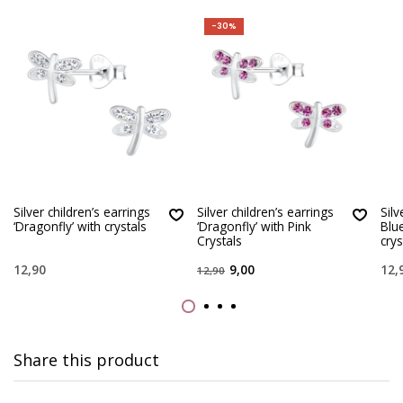
-30%
Silver children’s earrings
Silver children’s earrings
Silv
‘Dragonfly’ with crystals
‘Dragonfly’ with Pink
Blue
Crystals
crys
12,90
9,00
12,
12,90
Share this product