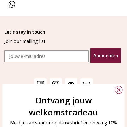
Let's stay in touch
Join our mailing list
Email
Aanmelden
Ontvang jouw
Customer service
KAYA Sieraden
welkomstcadeau
Bellen of WhatsApp Ma-Vr
Customer service
tussen 09:00-17:00
Care for your jewelry
Meld je aan voor onze nieuwsbrief en ontvang 10%
Tel: 0850003187