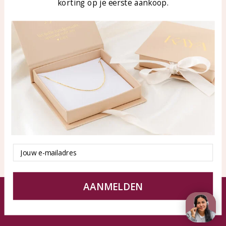
korting op je eerste aankoop.
Blog
WhatsApp: 0850003187
klantenservice@kayasierade
n.nl
Products
KAYA Sieraden
All products
About
New products
test
Offers
Tips en Advies
Duurzaamheid
Email
AANMELDEN
© KAYA jewels webshop - a beautiful memory
Terms and Conditions
Disclaimer
Privacy policy
Sitemap