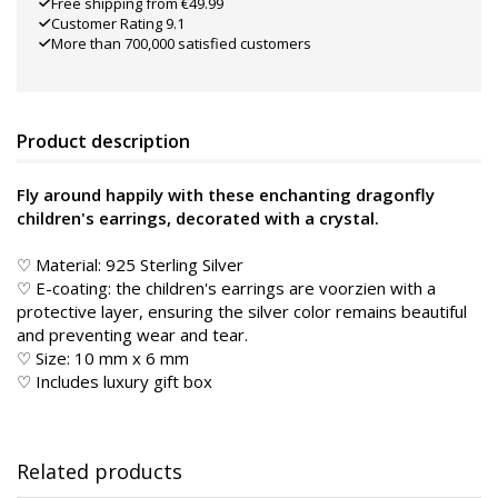
Free shipping from €49.99
Customer Rating 9.1
More than 700,000 satisfied customers
Product description
Fly around happily with these enchanting dragonfly
children's earrings, decorated with a crystal.
♡ Material: 925 Sterling Silver
♡ E-coating: the children's earrings are voorzien with a
protective layer, ensuring the silver color remains beautiful
and preventing wear and tear.
♡ Size: 10 mm x 6 mm
♡ Includes luxury gift box
Related products