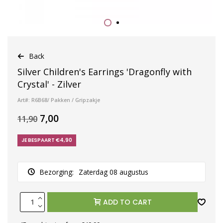
Back
Silver Children's Earrings 'Dragonfly with
Crystal' - Zilver
Art#: R6B68/ Pakken / Gripzakje
7,00
11,90
JE BESPAART €4,90
Bezorging:
Zaterdag 08 augustus
ADD TO CART