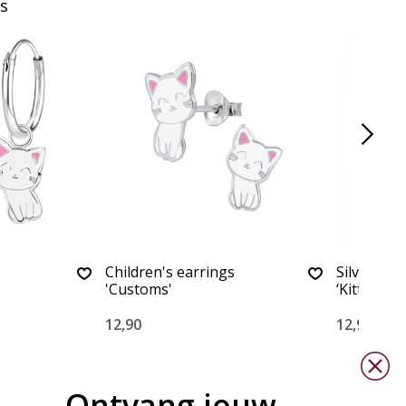
s
Children's earrings
Silver chi
'Customs'
‘Kitten Cu
12,90
12,90
Ontvang jouw