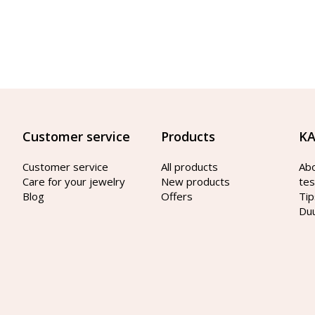
Customer service
Products
KA
Customer service
All products
Ab
Care for your jewelry
New products
tes
Blog
Offers
Tip
Du