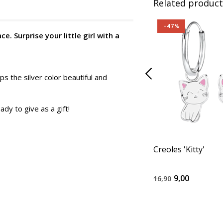
Related product
-47%
. Surprise your little girl with a
ps the silver color beautiful and
ady to give as a gift!
Creoles 'Kitty'
9,00
16,90