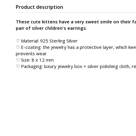
Product description
These cute kittens have a very sweet smile on their face
pair of silver children's earrings.
♡ Material: 925 Sterling Silver
♡ E-coating: the jewelry has a protective layer, which kee
prevents wear
♡ Size: 8 x 12 mm
♡ Packaging: luxury jewelry box + silver polishing cloth, re