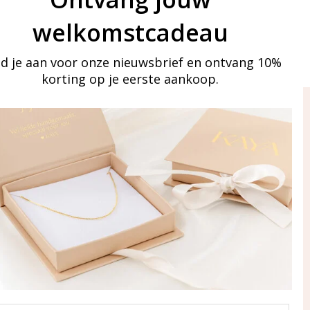
welkomstcadeau
d je aan voor onze nieuwsbrief en ontvang 10%
korting op je eerste aankoop.
ay in touch
iling list
Aanmelden
eraden
of WhatsApp Ma-Vr
09:00-17:00
5 000 31 87