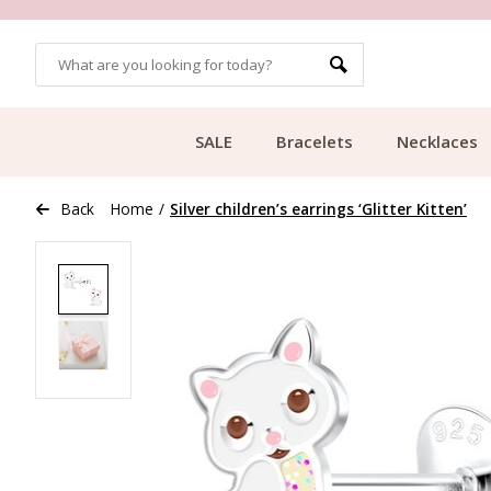
OMERS
FREE SHIPPING FROM €49.99
SALE
Bracelets
Necklaces
Back
Home
/
Silver children’s earrings ‘Glitter Kitten’