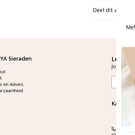
Deel dit artikel
Mel
YA Sieraden
Let's st
Join our ma
out
t
Email
s en Advies
urzaamheid
KAYA Si
Bellen 
tussen 
Tel: 08