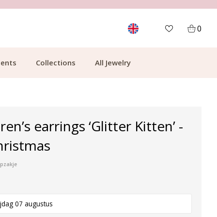
MORE THAN 700,000 SATISFIED CUSTOMERS
0
ents
Collections
All Jewelry
ren’s earrings ‘Glitter Kitten’ -
hristmas
ipzakje
ijdag 07 augustus