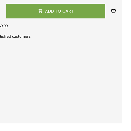
ADD TO CART
49.99
tisfied customers