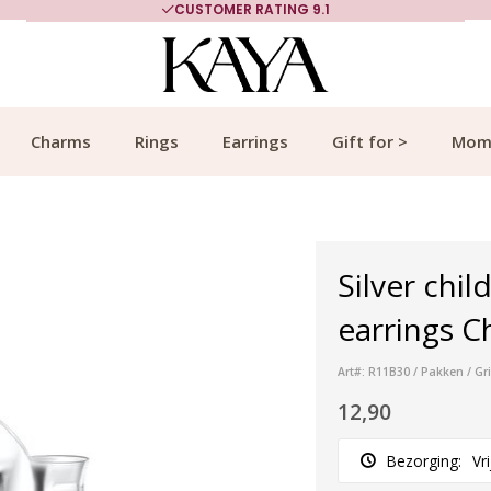
CUSTOMER RATING 9.1
Charms
Rings
Earrings
Gift for >
Mom
Silver child
earrings C
Art#: R11B30 / Pakken / Gr
12,90
Bezorging:
Vr