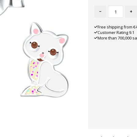
-
+
Free shipping from €
Customer Rating 9.1
More than 700,000 sa