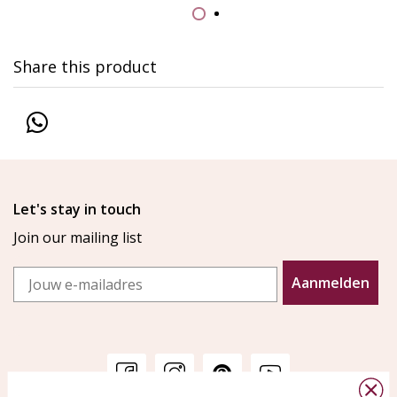
Share this product
Let's stay in touch
Join our mailing list
Email
Aanmelden