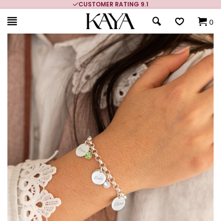
CUSTOMER RATING 9.1
0