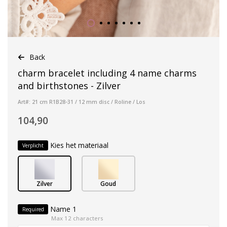
Back
charm bracelet including 4 name charms
and birthstones - Zilver
Art#: 21 cm R1B28-31 / 12 mm disc / Roline / Los
104,90
Kies het materiaal
Verplicht
Zilver
Goud
Name 1
Required
Max 12 characters