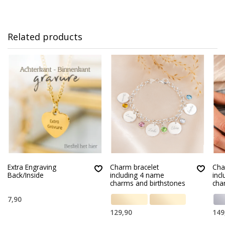
Related products
Extra Engraving
Charm bracelet
Cha
Back/Inside
including 4 name
inc
charms and birthstones
cha
7,90
129,90
149