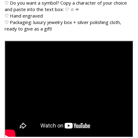
♡ Do you want a symbol? Copy a character of your choice
and paste into the text box: ♡ ☆ ∞
♡ Hand engraved
♡ Packaging: luxury jewelry box + silver polishing cloth,
ready to give as a gift!