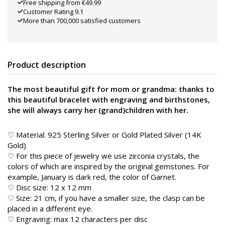
Free shipping from €49.99
Customer Rating 9.1
More than 700,000 satisfied customers
Product description
The most beautiful gift for mom or grandma: thanks to
this beautiful bracelet with engraving and birthstones,
she will always carry her (grand)children with her.
♡ Material: 925 Sterling Silver or Gold Plated Silver (14K
Gold)
♡ For this piece of jewelry we use zirconia crystals, the
colors of which are inspired by the original gemstones. For
example, January is dark red, the color of Garnet.
♡ Disc size: 12 x 12 mm
♡ Size: 21 cm, if you have a smaller size, the clasp can be
placed in a different eye.
♡ Engraving: max 12 characters per disc