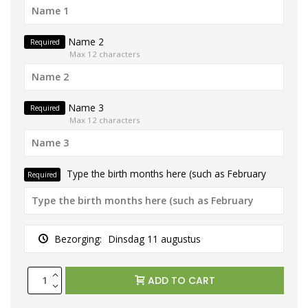
Name 2
Required
Max 12 characters
Name 3
Required
Max 12 characters
Type the birth months here (such as February
Required
Bezorging:
Dinsdag 11 augustus
ADD TO CART