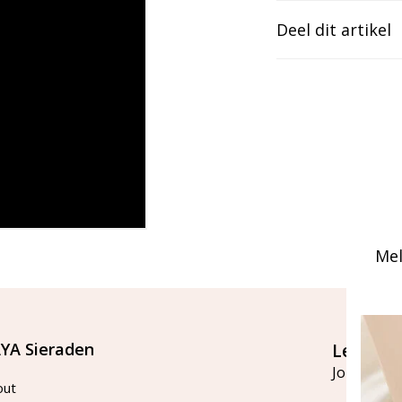
Deel dit artikel
Mel
YA Sieraden
Let's st
Join our ma
out