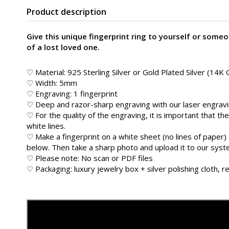
Product description
Give this unique fingerprint ring to yourself or someo
of a lost loved one.
♡ Material: 925 Sterling Silver or Gold Plated Silver (14K 
♡ Width: 5mm
♡ Engraving: 1 fingerprint
♡ Deep and razor-sharp engraving with our laser engrav
♡ For the quality of the engraving, it is important that the
white lines.
♡ Make a fingerprint on a white sheet (no lines of paper) 
below. Then take a sharp photo and upload it to our sys
♡ Please note: No scan or PDF files
♡ Packaging: luxury jewelry box + silver polishing cloth, re