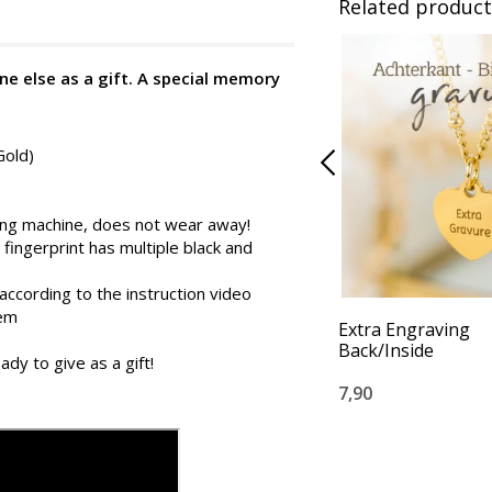
Related product
ne else as a gift. A special memory
Gold)
ing machine, does not wear away!
 fingerprint has multiple black and
according to the instruction video
tem
Extra Engraving
Back/Inside
ady to give as a gift!
7,90