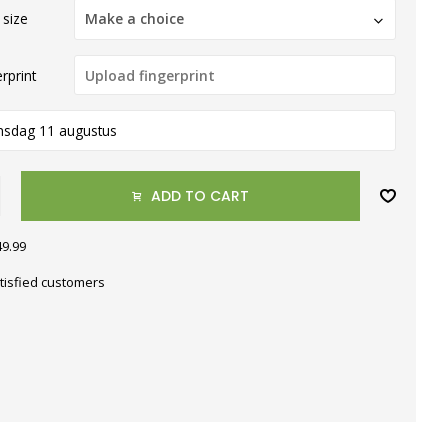
 size
Make a choice
rprint
nsdag 11 augustus
ADD TO CART
49.99
tisfied customers