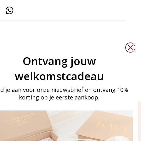
Ontvang jouw
welkomstcadeau
d je aan voor onze nieuwsbrief en ontvang 10%
korting op je eerste aankoop.
ay in touch
iling list