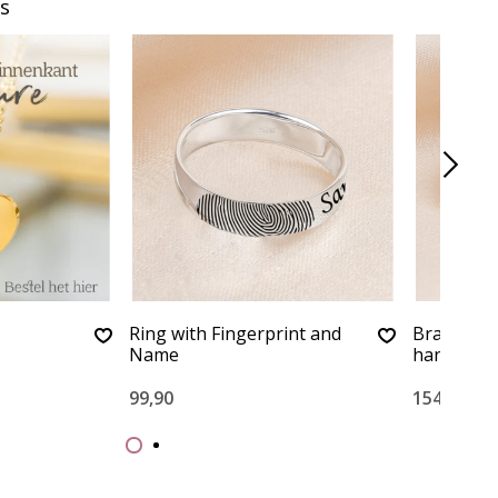
s
Ring with Fingerprint and
Bracelet 
Name
handwriti
99,90
154,90