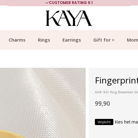
CUSTOMER RATING 9.1
Charms
Rings
Earrings
Gift for >
Mom
Fingerprin
Art#: K4 / Nog Bewerken Vi
99,90
Kies het ma
Verplicht