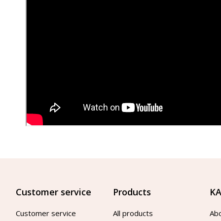
Customer service
Products
KA
Customer service
All products
Ab