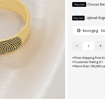
Choose the
Required
Upload finge
Required
Bezorging:
Di
-
+
Free shipping from €
Customer Rating 9.1
More than 700,000 sa