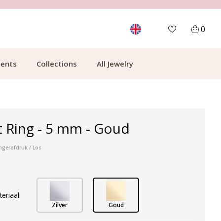
MORE THAN 700,000 SATISFIED CUSTOMERS
0
ents
Collections
All Jewelry
t Ring - 5 mm - Goud
ngerafdruk / Los
teriaal
Zilver
Goud