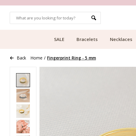
OMERS
FREE SHIPPING FROM €49.99
SALE
Bracelets
Necklaces
Back
Home
/
Fingerprint Ring - 5 mm