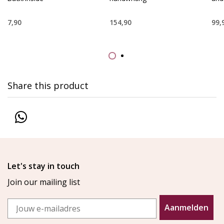
7,90
154,90
99,
Share this product
Let's stay in touch
Join our mailing list
Email
Aanmelden