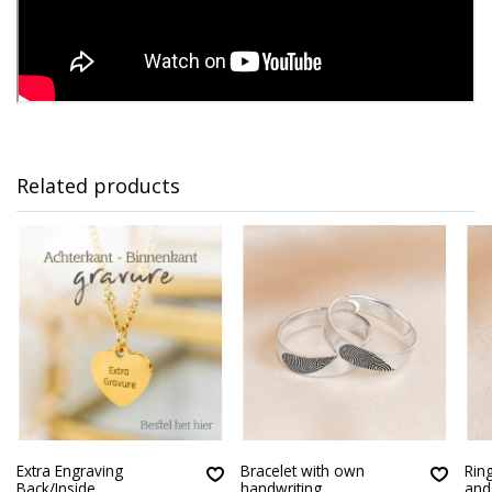
Related products
Extra Engraving
Bracelet with own
Ring
Back/Inside
handwriting
an