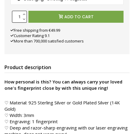
ADD TO CART
Free shipping from €49.99
Customer Rating 9.1
More than 700,000 satisfied customers
Product description
How personal is this? You can always carry your loved
one's fingerprint close by with this unique ring!
♡ Material: 925 Sterling Silver or Gold Plated Silver (14K
Gold)
♡ Width: 3mm
♡ Engraving: 1 fingerprint
♡ Deep and razor-sharp engraving with our laser engraving
machine, does not wear away!