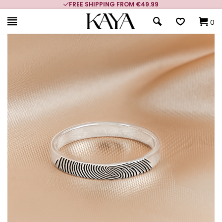
FREE SHIPPING FROM €49.99
0