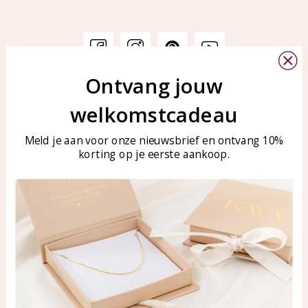
Ontvang jouw
Customer service
KAYA Sieraden
welkomstcadeau
Bellen of WhatsApp Ma-Vr
Customer service
tussen 09:00-17:00
Care for your jewelry
Meld je aan voor onze nieuwsbrief en ontvang 10%
Tel: 0850003187
korting op je eerste aankoop.
Blog
WhatsApp: 0850003187
klantenservice@kayasierade
n.nl
Products
KAYA Sieraden
All products
About
New products
test