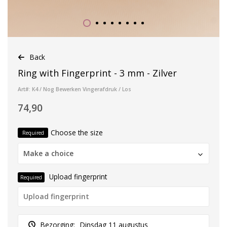
Back
Ring with Fingerprint - 3 mm - Zilver
Art#: K4 / Nog Bewerken Vingerafdruk / Los
74,90
Choose the size
Required
Make a choice
Upload fingerprint
Required
Bezorging:
Dinsdag 11 augustus