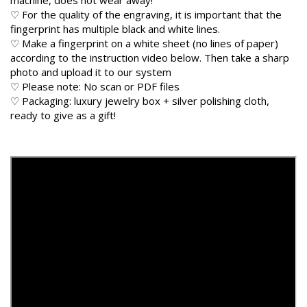
♡ For the quality of the engraving, it is important that the
fingerprint has multiple black and white lines.
♡ Make a fingerprint on a white sheet (no lines of paper)
according to the instruction video below. Then take a sharp
photo and upload it to our system
♡ Please note: No scan or PDF files
♡ Packaging: luxury jewelry box + silver polishing cloth,
ready to give as a gift!