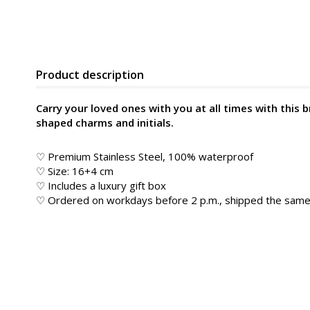
Product description
Carry your loved ones with you at all times with this 
shaped charms and initials.
♡ Premium Stainless Steel, 100% waterproof
♡ Size: 16+4 cm
♡ Includes a luxury gift box
♡ Ordered on workdays before 2 p.m., shipped the sam