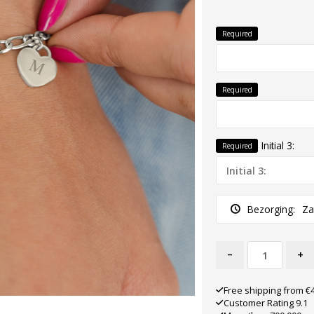
Required
Required
Initial 3:
Required
Bezorging:
Za
-
+
Free shipping from €
Customer Rating 9.1