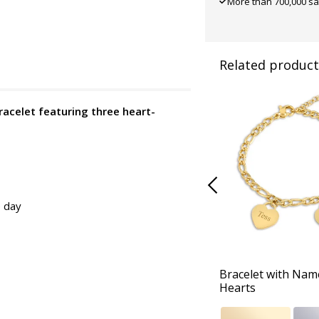
More than 700,000 sa
Related product
bracelet featuring three heart-
e day
Bracelet with Nam
Hearts