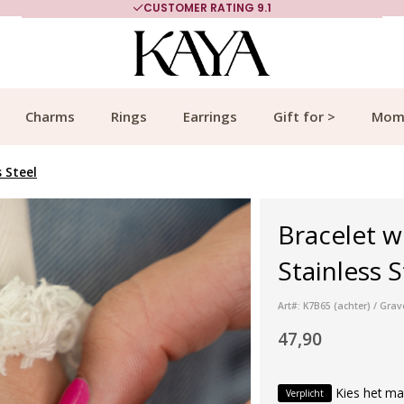
CUSTOMER RATING 9.1
Charms
Rings
Earrings
Gift for >
Mom
s Steel
Bracelet wi
Stainless S
Art#: K7B65 (achter) / Gra
47,90
Kies het ma
Verplicht