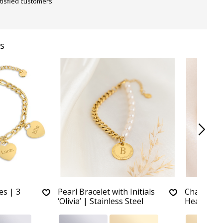
tisfied customers
s
es | 3
Pearl Bracelet with Initials
Charm Bra
‘Olivia’ | Stainless Steel
Hearts