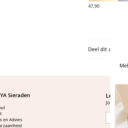
47,90
Deel dit artikel
Mel
YA Sieraden
Let's st
Join our ma
out
t
Email
s en Advies
urzaamheid