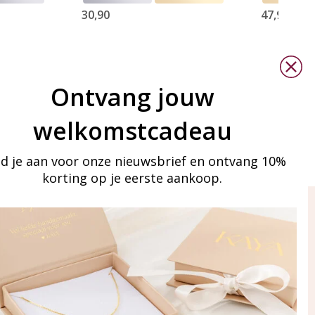
30,90
47,90
Ontvang jouw
welkomstcadeau
d je aan voor onze nieuwsbrief en ontvang 10%
korting op je eerste aankoop.
ay in touch
iling list
Aanmelden