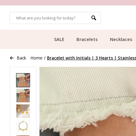
OMERS
FREE SHIPPING FROM €49.99
SALE
Bracelets
Necklaces
Back
Home
/
Bracelet with Initials | 3 Hearts | Stainles