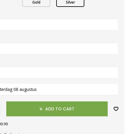
Gold
Silver
terdag 08 augustus
ADD TO CART
49.99