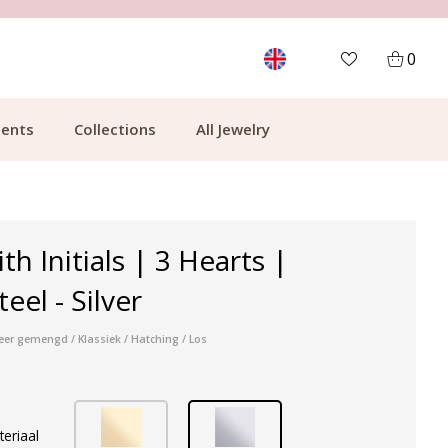
MORE THAN 700,000 SATISFIED CUSTOMERS
0
ents
Collections
All Jewelry
th Initials | 3 Hearts |
teel - Silver
veer gemengd / Klassiek / Hatching / Los
teriaal