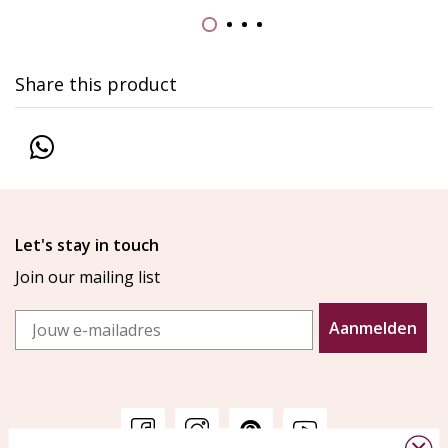
Share this product
Let's stay in touch
Join our mailing list
Email
Aanmelden