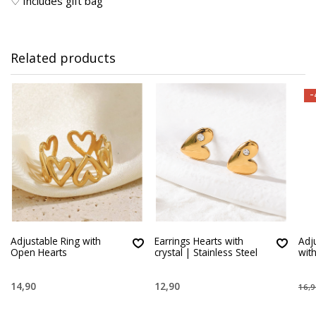
♡ Includes gift bag
Related products
-
Adjustable Ring with
Earrings Hearts with
Adj
Open Hearts
crystal | Stainless Steel
wit
14,90
12,90
16,9