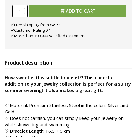
ADD TO CART
Free shipping from €49.99
Customer Rating 9.1
More than 700,000 satisfied customers
Product description
How sweet is this subtle bracelet?! This cheerful
addition to your jewelry collection is perfect for a sultry
summer evening! It also makes a great gift.
♡ Material: Premium Stainless Steel in the colors Silver and
Gold
♡ Does not tarnish, you can simply keep your jewelry on
while showering and swimming
♡ Bracelet Length: 16.5 + 5 cm