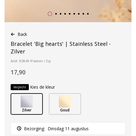
Back
Bracelet 'Big hearts' | Stainless Steel -
Zilver
Art#: R2B49 /Pakken / Zip
17,90
Kies de kleur
Verplicht
Zilver
Goud
Bezorging:
Dinsdag 11 augustus