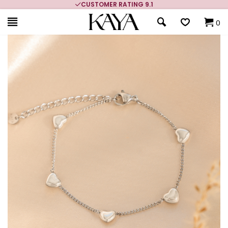
CUSTOMER RATING 9.1
0