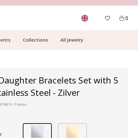
MORE THAN 700,000 SATISFIED CUSTOMERS
0
ents
Collections
All Jewelry
aughter Bracelets Set with 5
ainless Steel - Zilver
 R18B19 / Pakken
r