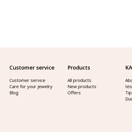
Customer service
Products
KA
Customer service
All products
Ab
Care for your jewelry
New products
tes
Blog
Offers
Tip
Du