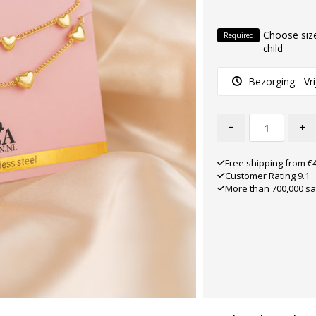
Choose size
Required
child
Bezorging:
Vr
-
+
Free shipping from €
Customer Rating 9.1
More than 700,000 sa