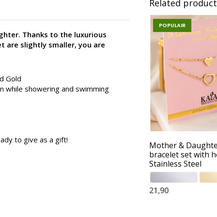
Related product
POPULAIR
ghter. Thanks to the luxurious
t are slightly smaller, you are
nd Gold
 on while showering and swimming
ady to give as a gift!
Mother & Daught
bracelet set with h
Stainless Steel
21,90