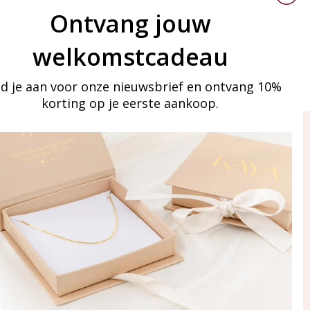
Ontvang jouw
welkomstcadeau
d je aan voor onze nieuwsbrief en ontvang 10%
korting op je eerste aankoop.
ay in touch
iling list
Aanmelden
eraden
of WhatsApp Ma-Vr
09:00-17:00