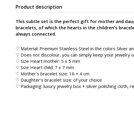
Product description
This subtle set is the perfect gift for mother and dau
bracelets, of which the hearts in the children's bracele
always connected.
♡ Material: Premium Stainless Steel in the colors Silver a
♡ Does not discolour, you can simply keep your jewelry
♡ Size Heart mother: 5 x 5 mm
♡ Size Heart child: 7 x 7 mm
♡ Mother's bracelet size: 16 + 4 cm
♡ Daughter's bracelet size: of your choice
♡ Packaging: luxury jewelry box + silver polishing cloth, re