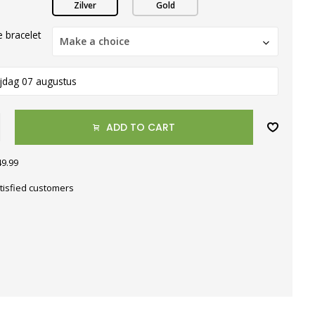
Zilver
Gold
 bracelet
Make a choice
ijdag 07 augustus
ADD TO CART
49.99
tisfied customers