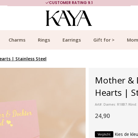
CUSTOMER RATING 9.1
Charms
Rings
Earrings
Gift for >
Mom
arts | Stainless Steel
Mother & D
Hearts | St
Art#: Dames: R18B7 /Kind:
24,90
Kies de kleu
Verplicht