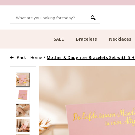
OMERS
FREE SHIPPING FROM €49.99
SALE
Bracelets
Necklaces
Back
Home
/
Mother & Daughter Bracelets Set with 5 He