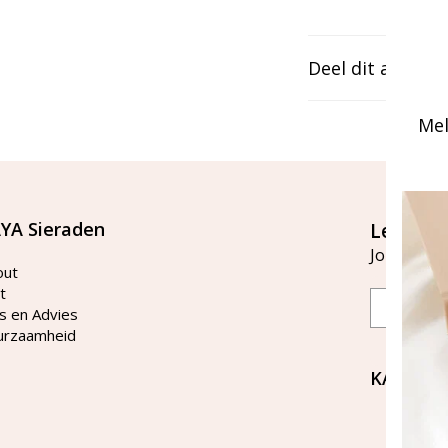
Deel dit artikel
Mel
YA Sieraden
Let's st
Join our ma
out
t
Email
s en Advies
urzaamheid
KAYA Si
Bellen 
tussen 