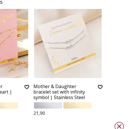
s
er
Mother & Daughter
eart |
bracelet set with infinity
symbol | Stainless Steel
21,90