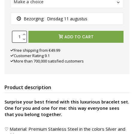
Make a choice
Bezorging:
Dinsdag 11 augustus
ADD TO CART
Free shipping from €49.99
Customer Rating 9.1
More than 700,000 satisfied customers
Product description
Surprise your best friend with this luxurious bracelet set.
One for you and one for me: this way everyone sees
that you belong together.
♡ Material: Premium Stainless Steel in the colors Silver and