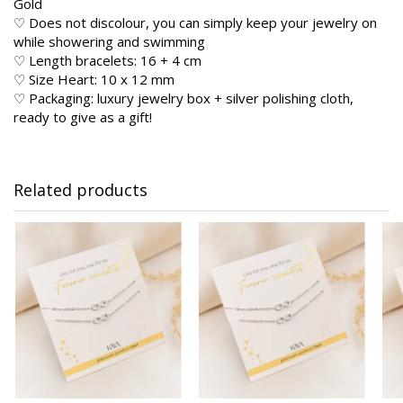
Gold
♡ Does not discolour, you can simply keep your jewelry on
while showering and swimming
♡ Length bracelets: 16 + 4 cm
♡ Size Heart: 10 x 12 mm
♡ Packaging: luxury jewelry box + silver polishing cloth,
ready to give as a gift!
Related products