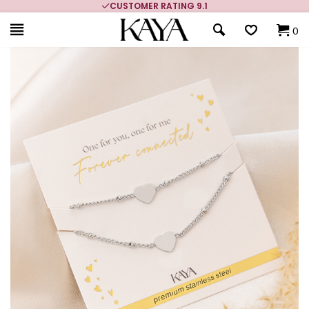
CUSTOMER RATING 9.1
0