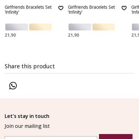
Girlfriends Bracelets Set
Girlfriends Bracelets Set
Girl
'Infinity'
'Infinity'
'Infi
21,90
21,90
21,
Share this product
Let's stay in touch
Join our mailing list