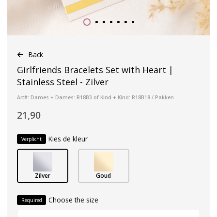
Back
Girlfriends Bracelets Set with Heart |
Stainless Steel - Zilver
Art#: Dames + Dames: R18B3 of Kind + Kind: R18B18 / Pakken
21,90
Kies de kleur
Verplicht
Zilver
Goud
Choose the size
Required