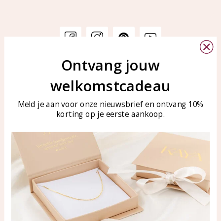
Ontvang jouw
Customer service
KAYA Sieraden
welkomstcadeau
Bellen of WhatsApp Ma-Vr
Customer service
tussen 09:00-17:00
Care for your jewelry
Meld je aan voor onze nieuwsbrief en ontvang 10%
Tel: 0850003187
korting op je eerste aankoop.
Blog
WhatsApp: 0850003187
klantenservice@kayasierade
n.nl
Products
KAYA Sieraden
All products
About
New products
test