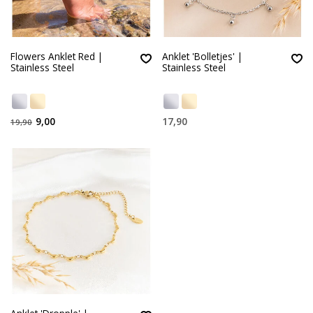
Flowers Anklet Red |
Anklet 'Bolletjes' |
Stainless Steel
Stainless Steel
9,00
17,90
19,90