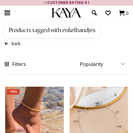
CUSTOMER RATING 9.1
0
Products tagged with enkelbandjes
Back
Filters
-55%