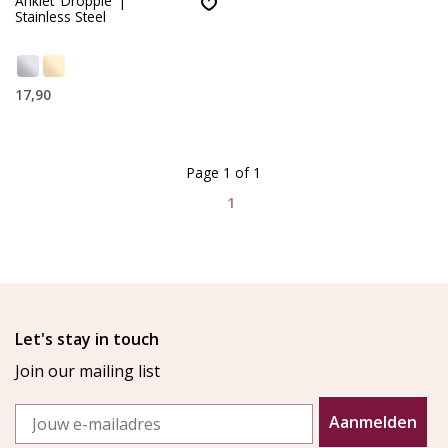
Anklet 'Dropple' |
Stainless Steel
17,90
Page 1 of 1
1
Let's stay in touch
Join our mailing list
Email
Aanmelden