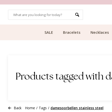
OMERS
FREE SHIPPING FROM €49.99
SALE
Bracelets
Necklaces
Products tagged with d
Back
Home
/
Tags
/
damesoorbellen stainless steel