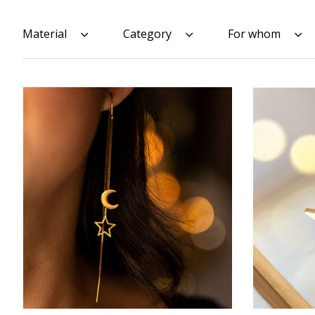
Material
Category
For whom