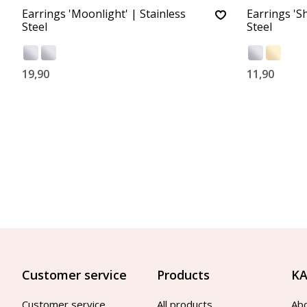
Earrings 'Moonlight' | Stainless
Earrings 'Sh
Steel
Steel
19,90
11,90
Customer service
Products
KA
Customer service
All products
Ab