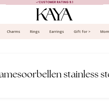
CUSTOMER RATING 9.1
Charms
Rings
Earrings
Gift for >
Mom
amesoorbellen stainless st