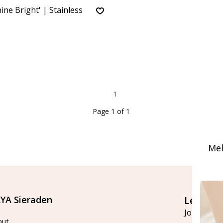
ine Bright' | Stainless
1
Page 1 of 1
Mel
YA Sieraden
Let's st
Join our ma
out