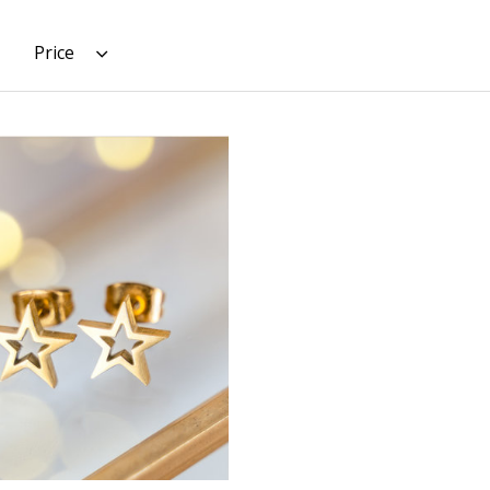
Price