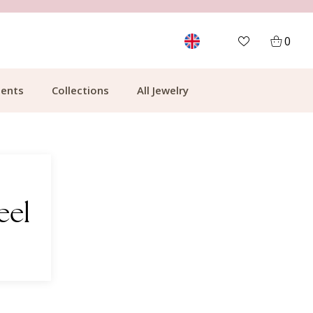
MORE THAN 700,000 SATISFIED CUSTOMERS
0
ents
Collections
All Jewelry
eel