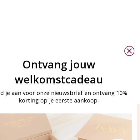
Ontvang jouw
welkomstcadeau
d je aan voor onze nieuwsbrief en ontvang 10%
korting op je eerste aankoop.
ay in touch
iling list