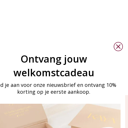
Ontvang jouw
welkomstcadeau
d je aan voor onze nieuwsbrief en ontvang 10%
korting op je eerste aankoop.
ay in touch
iling list