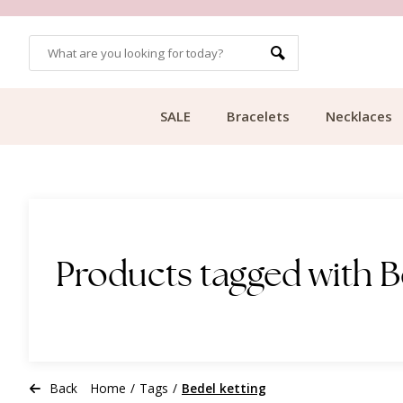
OMERS
FREE SHIPPING FROM €49.99
SALE
Bracelets
Necklaces
Products tagged with B
Back
Home
/
Tags
/
Bedel ketting