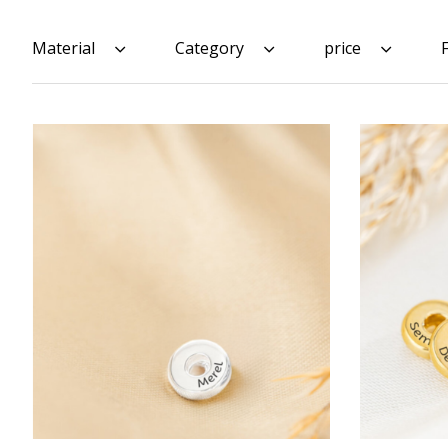
Material
Category
price