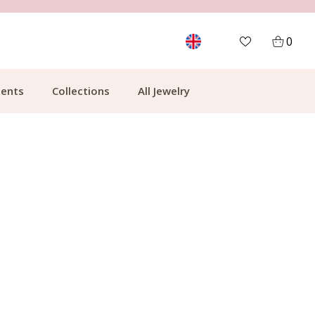
MORE THAN 700,000 SATISFIED CUSTOMERS
0
ents
Collections
All Jewelry