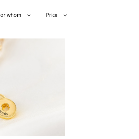
For whom
Price