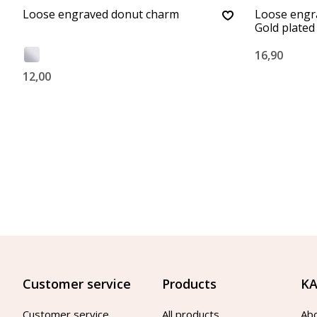
Loose engraved donut charm
Loose engr
Gold plated
16,90
12,00
Customer service
Products
KA
Customer service
All products
Ab