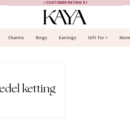
CUSTOMER RATING 9.1
Charms
Rings
Earrings
Gift for >
Mom
edel ketting