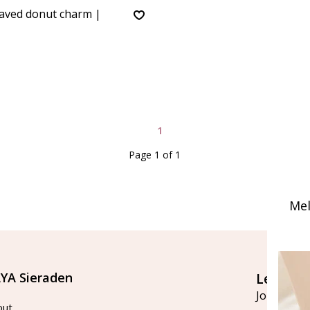
aved donut charm |
1
Page 1 of 1
Mel
YA Sieraden
Let's st
Join our ma
out