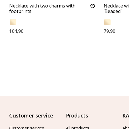
Necklace with two charms with
Necklace w
footprints
‘Beaded’
104,90
79,90
Customer service
Products
KA
Customer service
All products
Ab