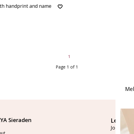
ith handprint and name
1
Page 1 of 1
Mel
YA Sieraden
Let's st
Join our ma
out