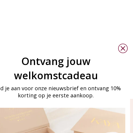
Ontvang jouw
welkomstcadeau
d je aan voor onze nieuwsbrief en ontvang 10%
korting op je eerste aankoop.
ay in touch
iling list