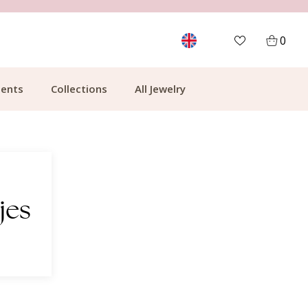
MORE THAN 700,000 SATISFIED CUSTOMERS
0
ents
Collections
All Jewelry
jes