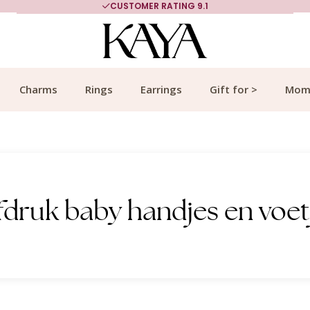
CUSTOMER RATING 9.1
Charms
Rings
Earrings
Gift for >
Mom
fdruk baby handjes en voet