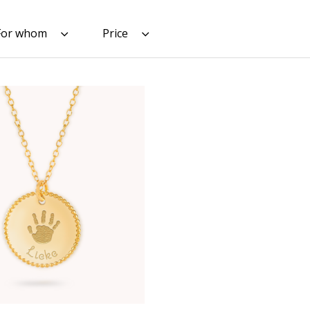
For whom
Price