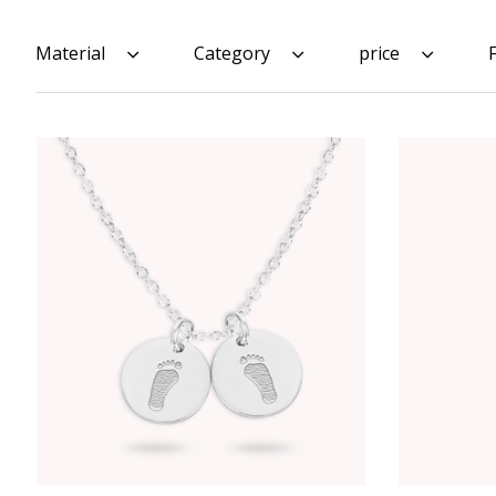
Material
Category
price