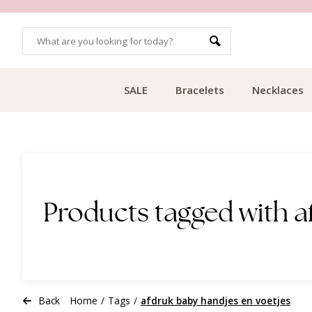
OMERS
FREE SHIPPING FROM €49.99
SALE
Bracelets
Necklaces
Products tagged with a
Back
Home
/
Tags
/
afdruk baby handjes en voetjes