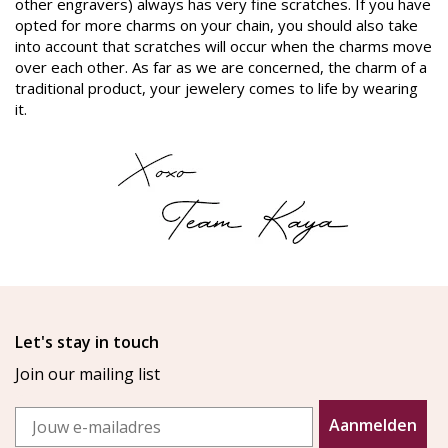
other engravers) always has very fine scratches. If you have
opted for more charms on your chain, you should also take
into account that scratches will occur when the charms move
over each other. As far as we are concerned, the charm of a
traditional product, your jewelery comes to life by wearing
it.
Let's stay in touch
Join our mailing list
Email
Aanmelden