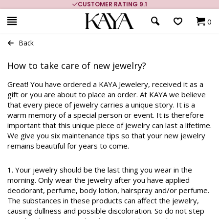
CUSTOMER RATING 9.1
0
Back
How to take care of new jewelry?
Great! You have ordered a KAYA Jewelery, received it as a
gift or you are about to place an order. At KAYA we believe
that every piece of jewelry carries a unique story. It is a
warm memory of a special person or event. It is therefore
important that this unique piece of jewelry can last a lifetime.
We give you six maintenance tips so that your new jewelry
remains beautiful for years to come.
1. Your jewelry should be the last thing you wear in the
morning. Only wear the jewelry after you have applied
deodorant, perfume, body lotion, hairspray and/or perfume.
The substances in these products can affect the jewelry,
causing dullness and possible discoloration. So do not step