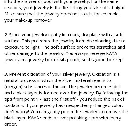
into the shower or pool with your jewelry. For the same
reasons, your jewelry is the first thing you take off at night.
Make sure that the jewelry does not touch, for example,
your make-up remover.
2. Store your jewelry neatly in a dark, dry place with a soft
surface. This prevents the jewelry from discolouring due to
exposure to light. The soft surface prevents scratches and
other damage to the jewelry. You always receive KAYA
jewelry in a jewelry box or silk pouch, so it's good to keep!
3. Prevent oxidation of your silver jewelry. Oxidation is a
natural process in which the silver material reacts to
(oxygen) substances in the air. The jewelry becomes dull
and a black layer is formed over the jewelry. By following the
tips from point 1 - last and first off - you reduce the risk of
oxidation. If your jewelry has unexpectedly changed color,
don't worry! You can gently polish the jewelry to remove the
black layer. KAYA sends a silver polishing cloth with every
order.