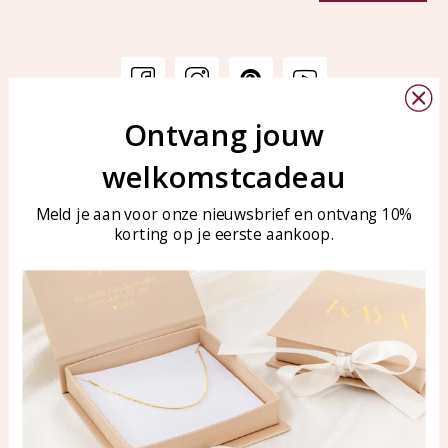
Ontvang jouw
Customer service
KAYA Sieraden
welkomstcadeau
Bellen of WhatsApp Ma-Vr
Customer service
tussen 09:00-17:00
Care for your jewelry
Meld je aan voor onze nieuwsbrief en ontvang 10%
Tel: 0850003187
korting op je eerste aankoop.
Blog
WhatsApp: 0850003187
klantenservice@kayasierade
n.nl
Products
KAYA Sieraden
All products
About
New products
test