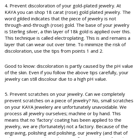
4. Prevent discoloration of your gold-plated jewelry. At
KAYA you can shop 18 carat (rose) gold plated jewelry. The
word gilded indicates that the piece of jewelry is not
through-and-through (rose) gold. The base of your jewelry
is Sterling silver, a thin layer of 18k gold is applied over this.
This technique is called electroplating. This is and remains a
layer that can wear out over time. To minimize the risk of
discoloration, use the tips from points 1 and 2.
Good to know: discoloration is partly caused by the pH value
of the skin. Even if you follow the above tips carefully, your
jewelry can still discolour due to a high pH value.
5. Prevent scratches on your jewelry. Can we completely
prevent scratches on a piece of jewelry? No, small scratches
on your KAYA Jewelery are unfortunately unavoidable. We
process all jewelry ourselves; machine or by hand. This
means that no 'factory' coating has been applied to the
jewelry, we are (fortunately) not a factory. Because of the
engraving, polishing and polishing, our jewelry (and that of