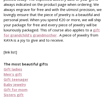
always indicated on the product page when ordering. We
always engrave for free and with the utmost precision, we
lovingly ensure that the piece of jewelry is a beautiful and
personal jewel. When you spend €20 or more, we will ship
your package for free and every piece of jewelry will be
luxuriously packaged. This of course also applies to a
gift
for grandchild's grandmother
. A piece of jewelry from
KAYA is a joy to give and to receive.
[link list]
The most beautiful gifts
Gift ladies
Men's gift
Gift teenager
Baby jewelry
Gift for mom
Sisters gift