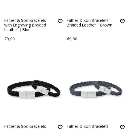
Father & Son Bracelets
Father & Son Bracelets
with Engraving Braided
Braided Leather | Brown
Leather | Blue
79,90
69,90
Father & Son Bracelets
Father & Son Bracelets