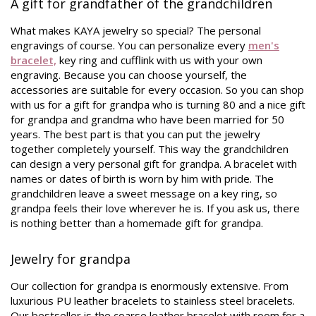
A gift for grandfather of the grandchildren
What makes KAYA jewelry so special? The personal
engravings of course. You can personalize every
men's
bracelet,
key ring and cufflink with us with your own
engraving. Because you can choose yourself, the
accessories are suitable for every occasion. So you can shop
with us for a gift for grandpa who is turning 80 and a nice gift
for grandpa and grandma who have been married for 50
years. The best part is that you can put the jewelry
together completely yourself. This way the grandchildren
can design a very personal gift for grandpa. A bracelet with
names or dates of birth is worn by him with pride. The
grandchildren leave a sweet message on a key ring, so
grandpa feels their love wherever he is. If you ask us, there
is nothing better than a homemade gift for grandpa.
Jewelry for grandpa
Our collection for grandpa is enormously extensive. From
luxurious PU leather bracelets to stainless steel bracelets.
Our bestseller is the coarse leather bracelet with room for a