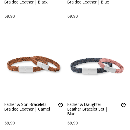
Braided Leather | Black
Braided Leather | Blue
69,90
69,90
Father & Son Bracelets
Father & Daughter
Braided Leather | Camel
Leather Bracelet Set |
Blue
69,90
69,90