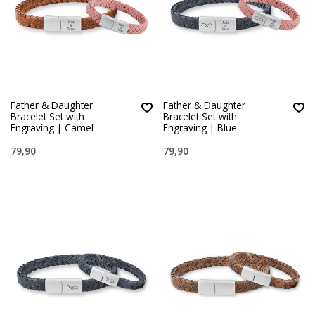
Father & Daughter
Father & Daughter
Bracelet Set with
Bracelet Set with
Engraving | Camel
Engraving | Blue
79,90
79,90