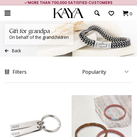
MORE THAN 700,000 SATISFIED CUSTOMERS
0
Gift for grandpa
On behalf of the grandchildren
Back
Filters