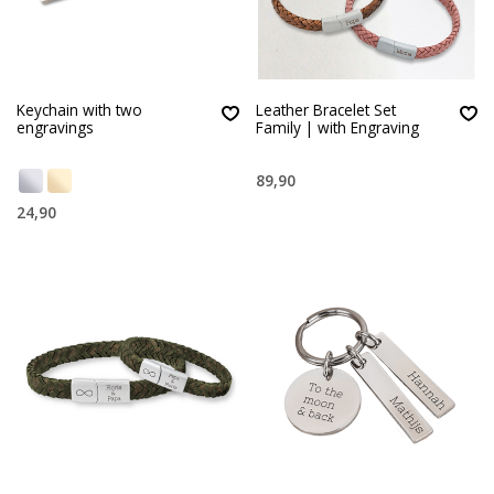
Keychain with two
Leather Bracelet Set
engravings
Family | with Engraving
89,90
24,90