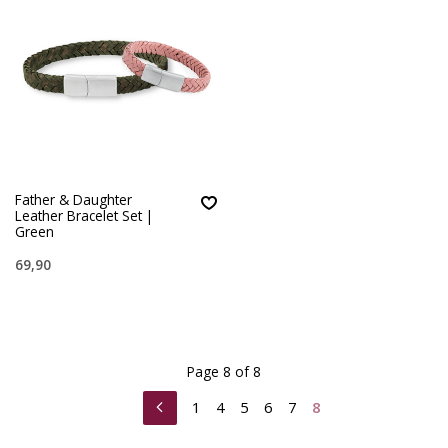
Father & Daughter
Leather Bracelet Set |
Green
69,90
Page 8 of 8
1
4
5
6
7
8