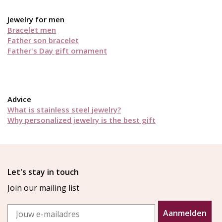
Jewelry for men
Bracelet men
Father son bracelet
Father's Day gift ornament
Advice
What is stainless steel jewelry?
Why personalized jewelry is the best gift
Let's stay in touch
Join our mailing list
Email
Aanmelden