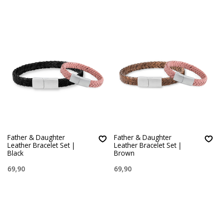
Father & Daughter
Father & Daughter
Leather Bracelet Set |
Leather Bracelet Set |
Black
Brown
69,90
69,90