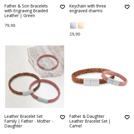
Father & Son Bracelets
Keychain with three
with Engraving Braided
engraved charms
Leather | Green
79,90
29,90
Leather Bracelet Set
Father & Daughter
Family | Father - Mother -
Leather Bracelet Set |
Daughter
Camel