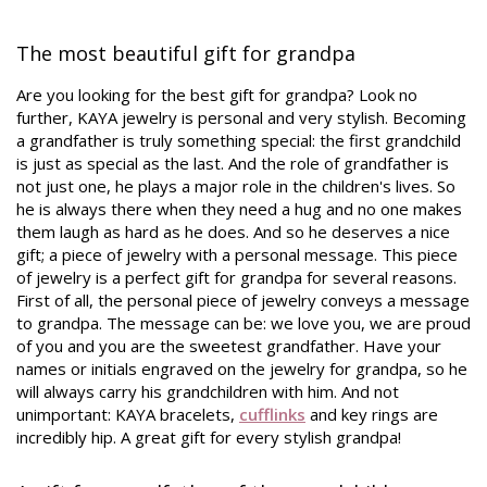
The most beautiful gift for grandpa
Are you looking for the best gift for grandpa? Look no
further, KAYA jewelry is personal and very stylish. Becoming
a grandfather is truly something special: the first grandchild
is just as special as the last. And the role of grandfather is
not just one, he plays a major role in the children's lives. So
he is always there when they need a hug and no one makes
them laugh as hard as he does. And so he deserves a nice
gift; a piece of jewelry with a personal message. This piece
of jewelry is a perfect gift for grandpa for several reasons.
First of all, the personal piece of jewelry conveys a message
to grandpa. The message can be: we love you, we are proud
of you and you are the sweetest grandfather. Have your
names or initials engraved on the jewelry for grandpa, so he
will always carry his grandchildren with him. And not
unimportant: KAYA bracelets,
cufflinks
and key rings are
incredibly hip. A great gift for every stylish grandpa!