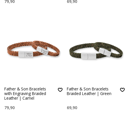
79,90
69,90
Father & Son Bracelets
Father & Son Bracelets
with Engraving Braided
Braided Leather | Green
Leather | Camel
79,90
69,90