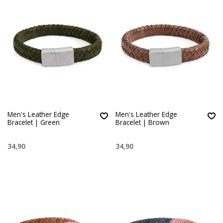
Men's Leather Edge
Men's Leather Edge
Bracelet | Green
Bracelet | Brown
34,90
34,90