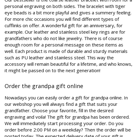
personal engraving on both sides. The bracelet with tiger
eye beads is a bit more playful and gives a summery feeling.
For more chic occasions you will find different types of
cufflinks on offer. A wonderful gift for an anniversary, for
example. Our leather and stainless steel key rings are for
grandfathers who do not like jewelry. There is of course
enough room for a personal message on these items as
well. Each product is made of durable and sturdy materials
such as PU leather and stainless steel. This way the
accessory will remain beautiful for a lifetime, and who knows,
it might be passed on to the next generation!
Order the grandpa gift online
Nowadays you can easily order a gift for grandpa online. In
our webshop you will always find a gift that suits your
grandfather. Choose your favorite, fill in the desired
engraving and voila! The gift for grandpa has been ordered.
We will immediately start processing your order. Do you
order before 2:00 PM on a weekday? Then the order will be
posted today. The expected delivery date of your gift is