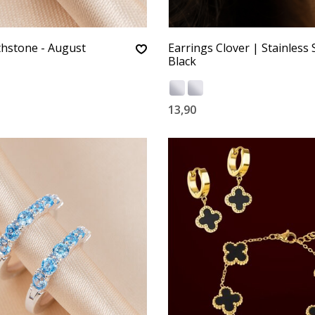
thstone - August
Earrings Clover | Stainless S
Black
13,90