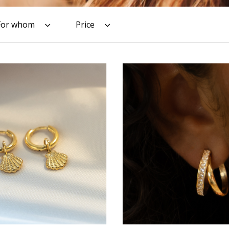
For whom
Price