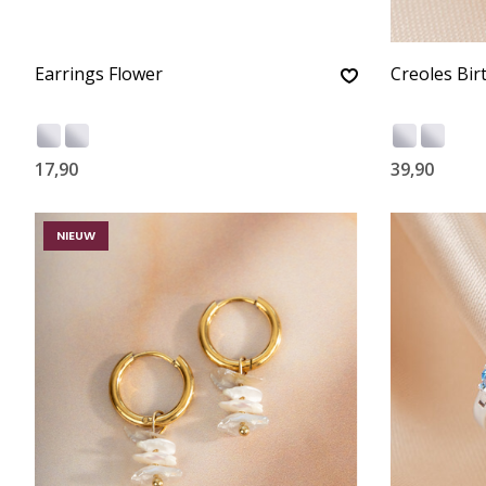
Earrings Flower
Creoles Bir
17,90
39,90
NIEUW