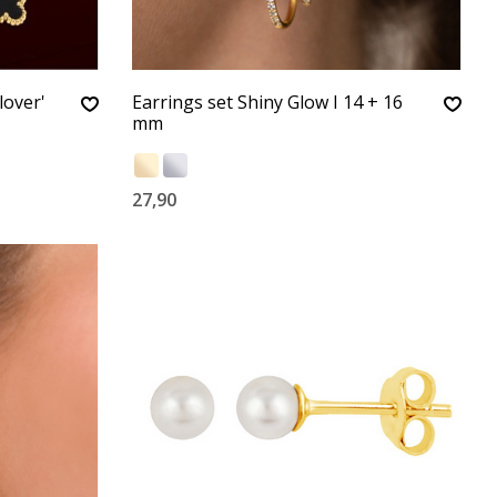
lover'
Earrings set Shiny Glow I 14 + 16
mm
27,90