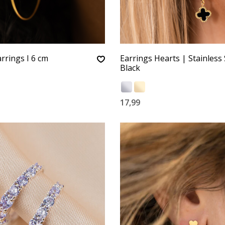
rrings I 6 cm
Earrings Hearts | Stainless 
Black
17,99