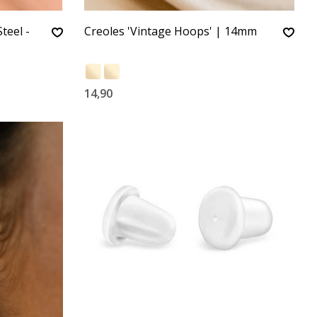
teel -
Creoles 'Vintage Hoops' | 14mm
14,90