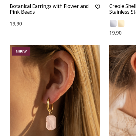
Botanical Earrings with Flower and
Creole Shel
Pink Beads
Stainless St
19,90
19,90
NIEUW