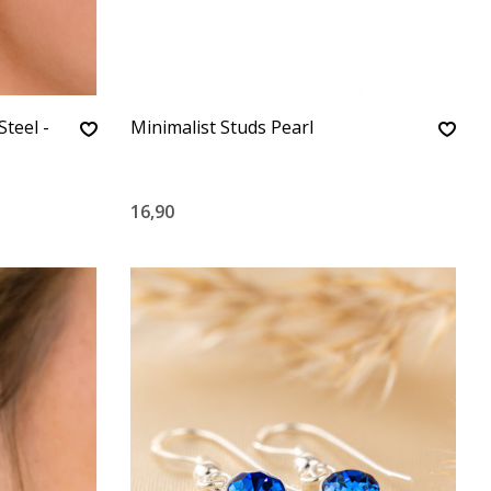
Steel -
Minimalist Studs Pearl
16,90