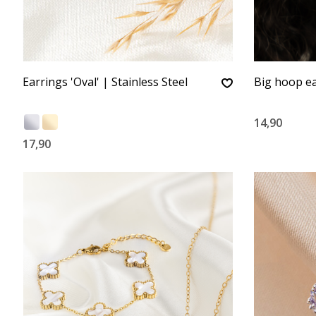
Earrings 'Oval' | Stainless Steel
Big hoop ea
14,90
17,90