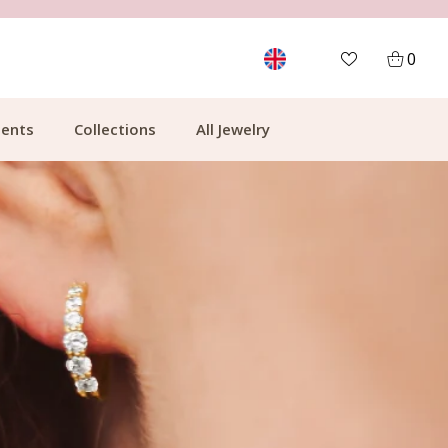
FREE SHIPPING FROM €49.99
0
ents
Collections
All Jewelry