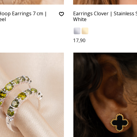
Hoop Earrings 7 cm |
Earrings Clover | Stainless S
eel
White
17,90