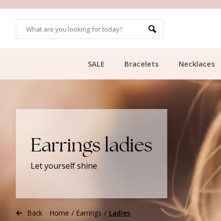
CUSTOMER RATING 9.1
SALE
Bracelets
Necklaces
Earrings ladies
Let yourself shine
Back
Home
/
Earrings
/
Ladies