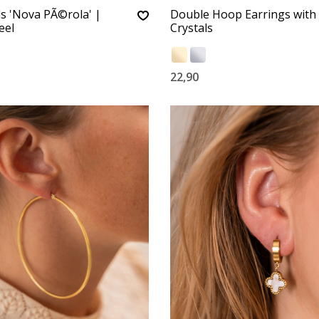
ls 'Nova PÃ©rola' |
Double Hoop Earrings with
eel
Crystals
22,90