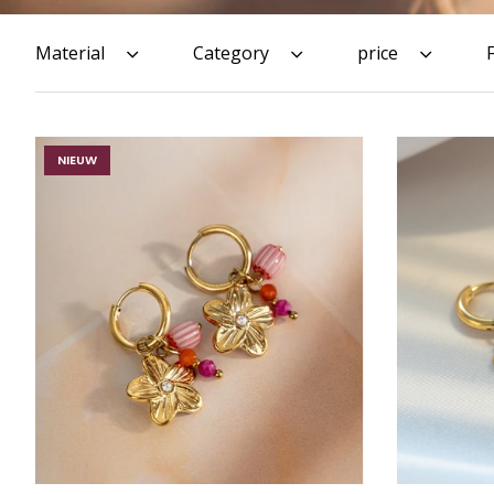
Material
Category
price
NIEUW