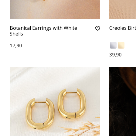
Botanical Earrings with White
Creoles Bir
Shells
17,90
39,90