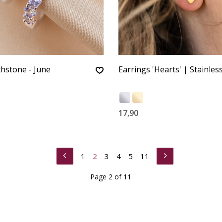
thstone - June
Earrings 'Hearts' | Stainless
17,90
1
2
3
4
5
11
Page 2 of 11