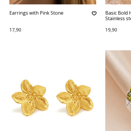
Earrings with Pink Stone
Basic Bold 
Stainless st
17,90
19,90