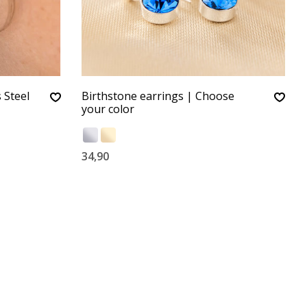
 Steel
Birthstone earrings | Choose
your color
34,90