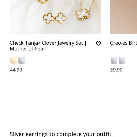
Check Tanja> Clover Jewelry Set |
Creoles Bir
Mother of Pearl
44,90
39,90
Silver earrings to complete your outfit