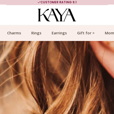
MORE THAN 700,000 SATISFIED CUSTOMERS
Charms
Rings
Earrings
Gift for >
Mom