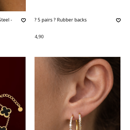
teel -
? 5 pairs ? Rubber backs
4,90