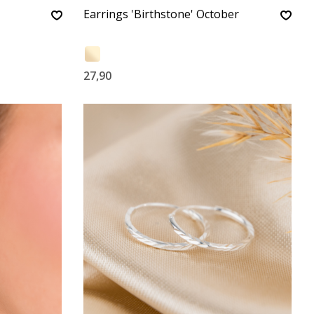
Earrings 'Birthstone' October
27,90