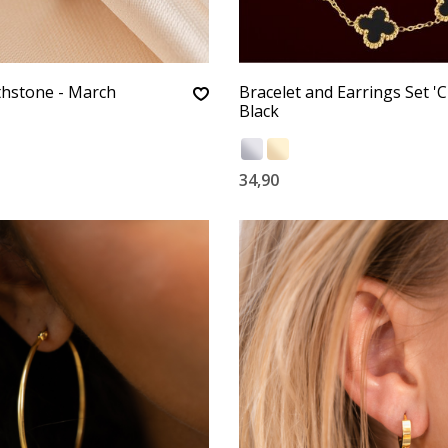
thstone - March
Bracelet and Earrings Set 'C
Black
34,90