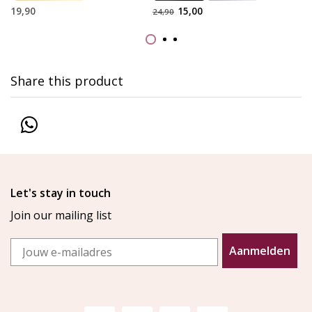
19,90
15,00
24,90
Share this product
Let's stay in touch
Join our mailing list
Email
Aanmelden