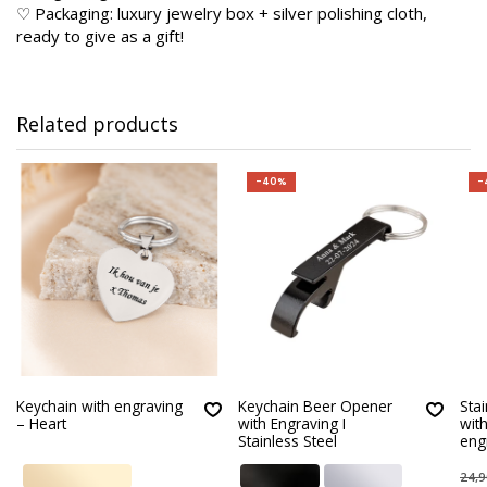
♡ Packaging: luxury jewelry box + silver polishing cloth,
ready to give as a gift!
Related products
-40%
-
Keychain with engraving
Keychain Beer Opener
Stai
– Heart
with Engraving I
wit
Stainless Steel
eng
24,9