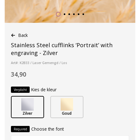
Back
Stainless Steel cufflinks ‘Portrait’ with
engraving - Zilver
Art#: K2B33 / Laser Gemengd / Los
34,90
Kies de kleur
Verplicht
Zilver
Goud
Choose the font
Required