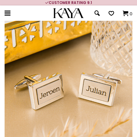
CUSTOMER RATING 9.1
0