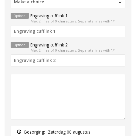
Make a choice
Engraving cufflink 1
Optional
Max 2 lines of 9 characters. Separate lines with "/"
Engraving cufflink 2
Optional
Max 2 lines of 9 characters. Separate lines with "/"
Bezorging:
Zaterdag 08 augustus