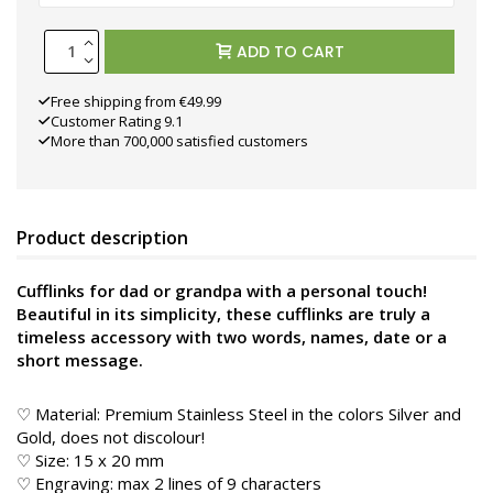
ADD TO CART
Free shipping from €49.99
Customer Rating 9.1
More than 700,000 satisfied customers
Product description
Cufflinks for dad or grandpa with a personal touch!
Beautiful in its simplicity, these cufflinks are truly a
timeless accessory with two words, names, date or a
short message.
♡ Material: Premium Stainless Steel in the colors Silver and
Gold, does not discolour!
♡ Size: 15 x 20 mm
♡ Engraving: max 2 lines of 9 characters