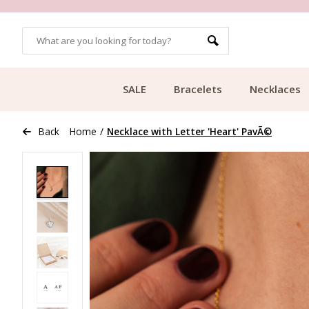
MORE THAN 700,000 SATISFIED CUSTOMERS
SALE
Bracelets
Necklaces
Back
Home
/
Necklace with Letter 'Heart' PavÃ©