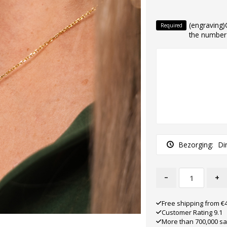
(engraving
Required
the number o
Bezorging:
Di
-
+
Free shipping from €
Customer Rating 9.1
More than 700,000 sa