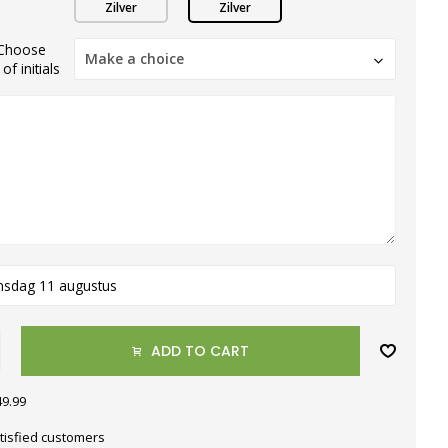
Zilver
Zilver
)Choose
Make a choice
f initials
nsdag 11 augustus
ADD TO CART
49.99
tisfied customers