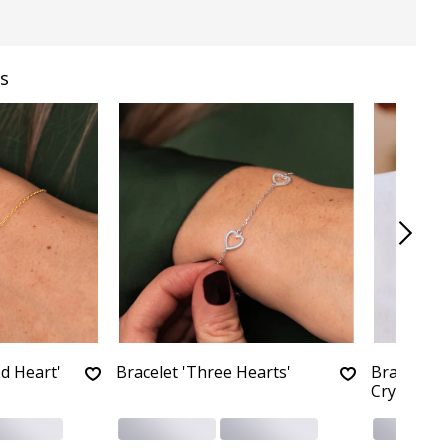
s
d Heart'
Bracelet 'Three Hearts'
Bracelet '
Crystals