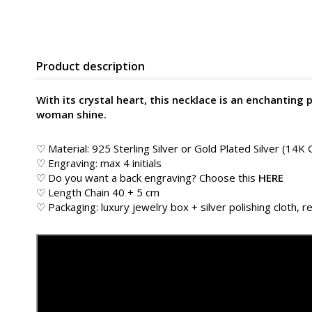
Product description
With its crystal heart, this necklace is an enchanting 
woman shine.
♡ Material: 925 Sterling Silver or Gold Plated Silver (14K 
♡ Engraving: max 4 initials
♡ Do you want a back engraving? Choose this
HERE
♡ Length Chain 40 + 5 cm
♡ Packaging: luxury jewelry box + silver polishing cloth, re