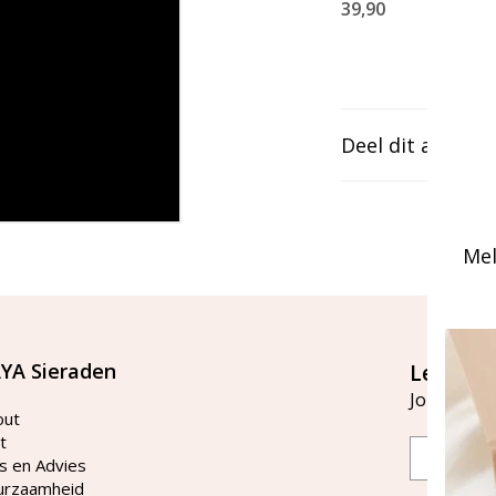
39,90
Deel dit artikel
Mel
YA Sieraden
Let's st
Join our ma
out
t
Email
s en Advies
urzaamheid