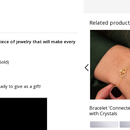
Related product
piece of jewelry that will make every
Gold)
ady to give as a gift!
Bracelet 'Connecte
with Crystals