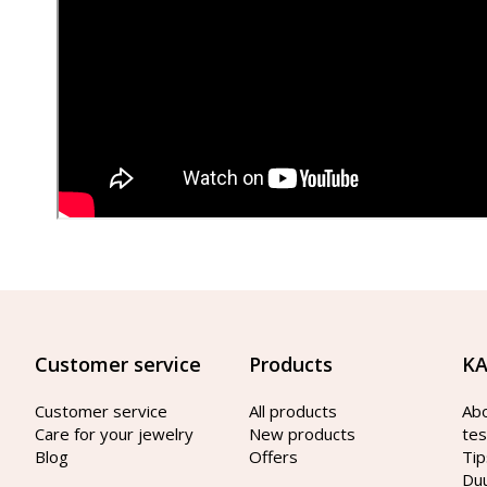
Customer service
Products
KA
Customer service
All products
Ab
Care for your jewelry
New products
tes
Blog
Offers
Tip
Du