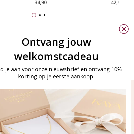
34,90
42,90
Ontvang jouw
welkomstcadeau
d je aan voor onze nieuwsbrief en ontvang 10%
korting op je eerste aankoop.
ay in touch
iling list
Aanmelden