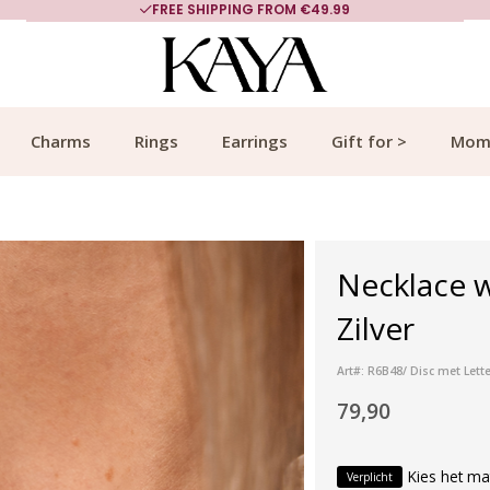
FREE SHIPPING FROM €49.99
Charms
Rings
Earrings
Gift for >
Mom
Necklace w
Zilver
Art#: R6B48/ Disc met Lette
79,90
Kies het ma
Verplicht