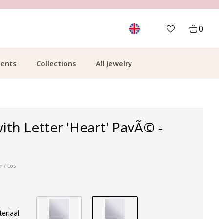
CUSTOMER RATING 9.1
MOR
0
ents
Collections
All Jewelry
ith Letter 'Heart' PavÃ© -
r / Los
teriaal