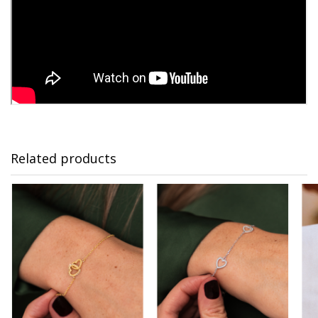
Related products