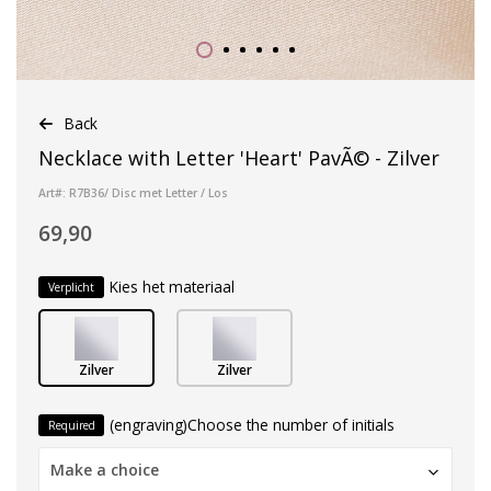
Back
Necklace with Letter 'Heart' PavÃ© - Zilver
Art#: R7B36/ Disc met Letter / Los
69,90
Kies het materiaal
Verplicht
Zilver
Zilver
(engraving)Choose the number of initials
Required
Make a choice