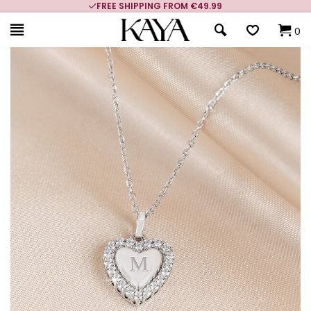
FREE SHIPPING FROM €49.99
0