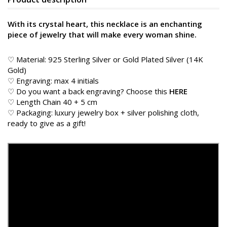
With its crystal heart, this necklace is an enchanting
piece of jewelry that will make every woman shine.
♡ Material: 925 Sterling Silver or Gold Plated Silver (14K
Gold)
♡ Engraving: max 4 initials
♡ Do you want a back engraving? Choose this
HERE
♡ Length Chain 40 + 5 cm
♡ Packaging: luxury jewelry box + silver polishing cloth,
ready to give as a gift!