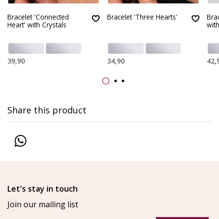
Bracelet 'Connected
Bracelet 'Three Hearts'
Bra
Heart' with Crystals
with
39,90
34,90
42,
Share this product
Let's stay in touch
Join our mailing list