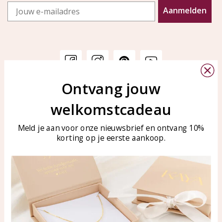
Email
Aanmelden
Ontvang jouw
Customer service
KAYA Sieraden
welkomstcadeau
Bellen of WhatsApp Ma-Vr
Customer service
tussen 09:00-17:00
Care for your jewelry
Meld je aan voor onze nieuwsbrief en ontvang 10%
Tel: 0850003187
korting op je eerste aankoop.
Blog
WhatsApp: 0850003187
klantenservice@kayasierade
n.nl
Products
KAYA Sieraden