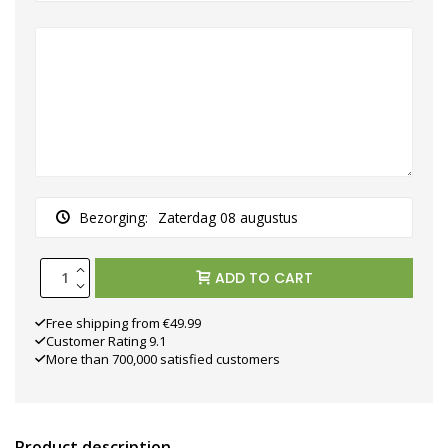
Bezorging:
Zaterdag 08 augustus
ADD TO CART
Free shipping from €49.99
Customer Rating 9.1
More than 700,000 satisfied customers
Product description