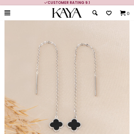
CUSTOMER RATING 9.1
0