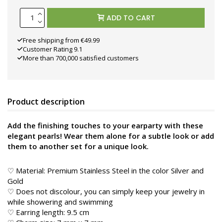
ADD TO CART
Free shipping from €49.99
Customer Rating 9.1
More than 700,000 satisfied customers
Product description
Add the finishing touches to your earparty with these
elegant pearls! Wear them alone for a subtle look or add
them to another set for a unique look.
♡ Material: Premium Stainless Steel in the color
Silver and
Gold
♡ Does not discolour, you can simply keep your jewelry in
while showering and swimming
♡ Earring length: 9.5 cm