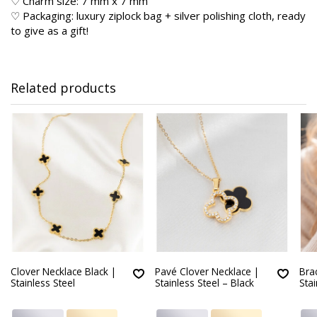
♡ Charm size: 7 mm x 7 mm
♡ Packaging: luxury ziplock bag + silver polishing cloth, ready
to give as a gift!
Related products
Clover Necklace Black |
Pavé Clover Necklace |
Brac
Stainless Steel
Stainless Steel – Black
Stai