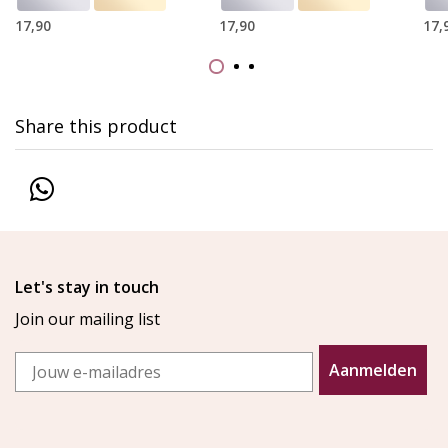
17,90
17,90
17,
Share this product
Let's stay in touch
Join our mailing list
Email
Aanmelden