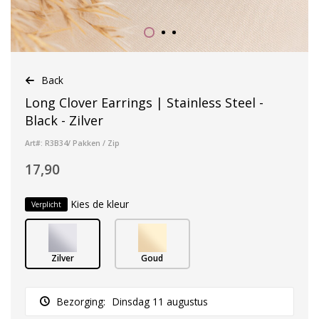
Back
Long Clover Earrings | Stainless Steel -
Black - Zilver
Art#: R3B34/ Pakken / Zip
17,90
Kies de kleur
Verplicht
Zilver
Goud
Bezorging:
Dinsdag 11 augustus