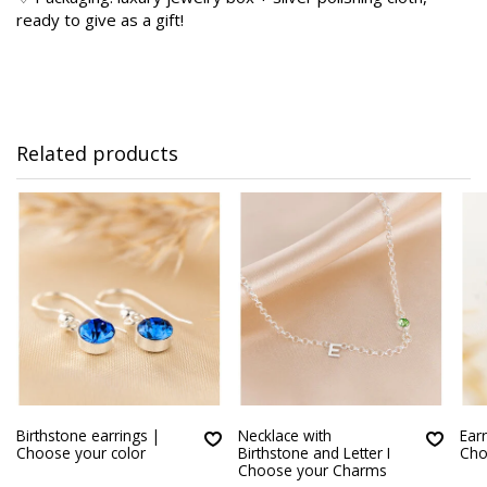
ready to give as a gift!
Related products
Birthstone earrings |
Necklace with
Earr
Choose your color
Birthstone and Letter I
Cho
Choose your Charms