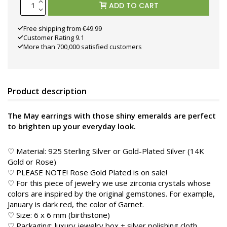
ADD TO CART
Free shipping from €49.99
Customer Rating 9.1
More than 700,000 satisfied customers
Product description
The May earrings with those shiny emeralds are perfect
to brighten up your everyday look.
♡ Material: 925 Sterling Silver or Gold-Plated Silver (14K
Gold or Rose)
♡ PLEASE NOTE! Rose Gold Plated is on sale!
♡ For this piece of jewelry we use zirconia crystals whose
colors are inspired by the original gemstones. For example,
January is dark red, the color of Garnet.
♡ Size: 6 x 6 mm (birthstone)
♡ Packaging: luxury jewelry box + silver polishing cloth,