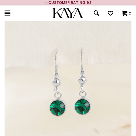
CUSTOMER RATING 9.1
0