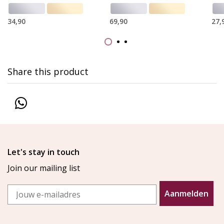
34,90
69,90
27,
Share this product
Let's stay in touch
Join our mailing list
Email
Aanmelden