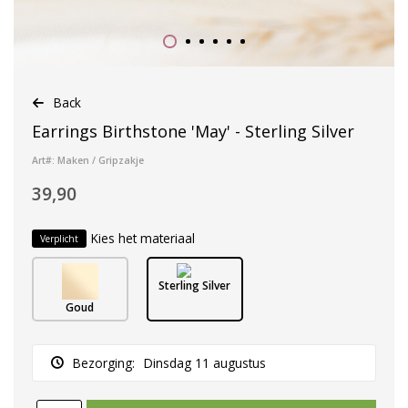
Back
Earrings Birthstone 'May' - Sterling Silver
Art#: Maken / Gripzakje
39,90
Kies het materiaal
Verplicht
Sterling Silver
Goud
Bezorging:
Dinsdag 11 augustus