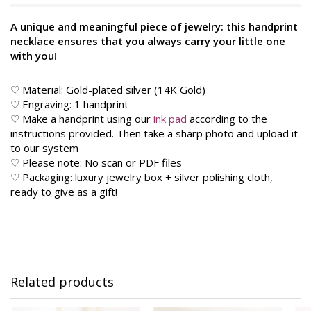
A unique and meaningful piece of jewelry: this handprint
necklace ensures that you always carry your little one
with you!
♡ Material: Gold-plated silver (14K Gold)
♡ Engraving: 1 handprint
♡ Make a handprint using our
ink pad
according to the
instructions provided. Then take a sharp photo and upload it
to our system
♡ Please note: No scan or PDF files
♡ Packaging: luxury jewelry box + silver polishing cloth,
ready to give as a gift!
Related products