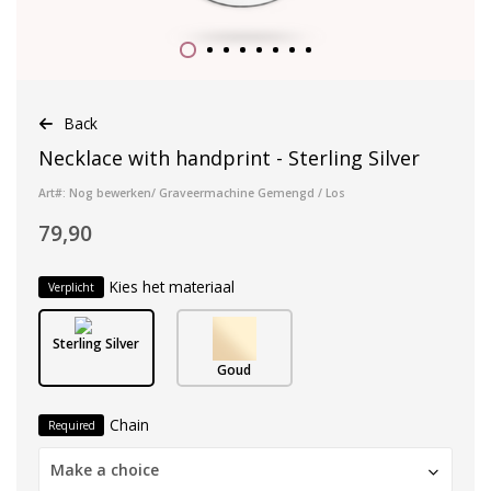
Back
Necklace with handprint - Sterling Silver
Art#: Nog bewerken/ Graveermachine Gemengd / Los
79,90
Kies het materiaal
Verplicht
Sterling Silver
Goud
Chain
Required
Make a choice