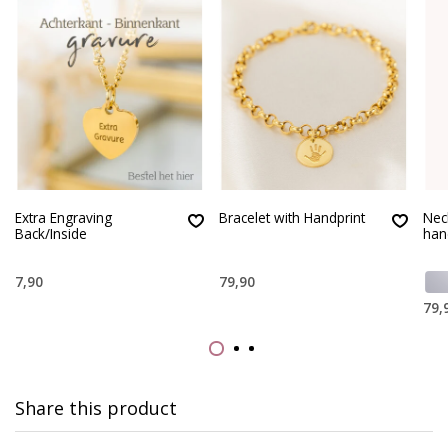
Extra Engraving
Bracelet with Handprint
Nec
Back/Inside
han
7,90
79,90
79,
Share this product