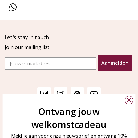
Let's stay in touch
Join our mailing list
Email
Aanmelden
Ontvang jouw
Customer service
KAYA Sieraden
welkomstcadeau
Bellen of WhatsApp Ma-Vr
Customer service
tussen 09:00-17:00
Care for your jewelry
Meld je aan voor onze nieuwsbrief en ontvang 10%
Tel: 0850003187