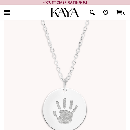
CUSTOMER RATING 9.1
0