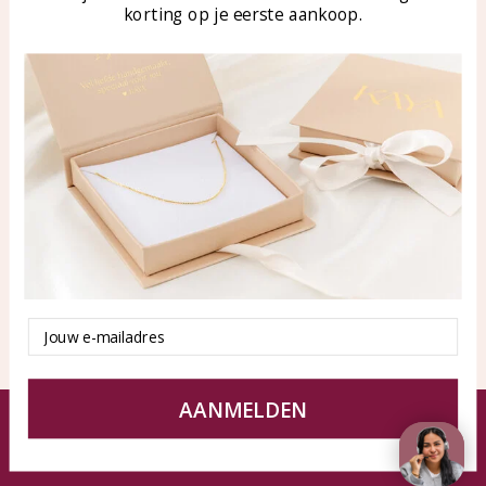
korting op je eerste aankoop.
Blog
WhatsApp: 0850003187
klantenservice@kayasierade
n.nl
Products
KAYA Sieraden
All products
About
New products
test
Offers
Tips en Advies
Duurzaamheid
Email
AANMELDEN
© KAYA jewels webshop - a beautiful memory
Terms and Conditions
Disclaimer
Privacy policy
Sitemap