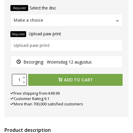
Select the disc
Required
Make a choice
Upload paw print
Required
Bezorging:
Woensdag 12 augustus
ADD TO CART
Free shipping from €49.99
Customer Rating 9.1
More than 700,000 satisfied customers
Product description