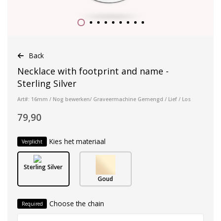
Back
Necklace with footprint and name -
Sterling Silver
Art#: 16mm / Nog bewerken/ Graveermachine Gemengd / Lief / Los
79,90
Kies het materiaal
Verplicht
Sterling Silver
Goud
Choose the chain
Required