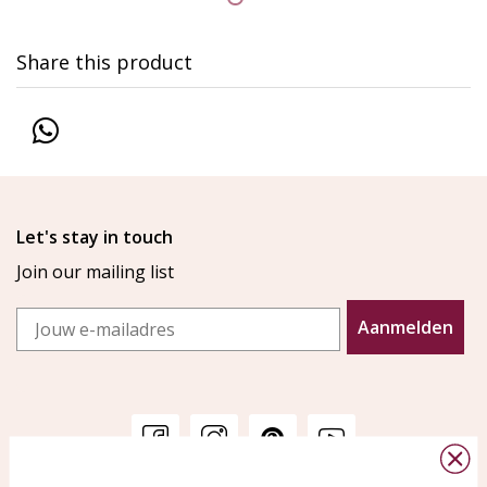
Share this product
Let's stay in touch
Join our mailing list
Email
Aanmelden