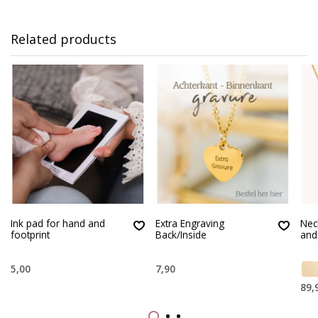
Related products
Ink pad for hand and
Extra Engraving
Nec
footprint
Back/Inside
and
5,00
7,90
89,