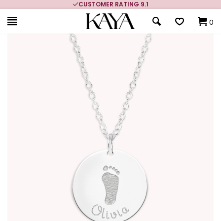
CUSTOMER RATING 9.1
0