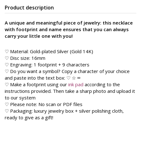
Product description
A unique and meaningful piece of jewelry: this necklace
with footprint and name ensures that you can always
carry your little one with you!
♡ Material: Gold-plated Silver (Gold 14K)
♡ Disc size: 16mm
♡ Engraving: 1 footprint + 9 characters
♡ Do you want a symbol? Copy a character of your choice
and paste into the text box: ♡ ☆ ∞
♡ Make a footprint using our
ink pad
according to the
instructions provided. Then take a sharp photo and upload it
to our system
♡ Please note: No scan or PDF files
♡ Packaging: luxury jewelry box + silver polishing cloth,
ready to give as a gift!