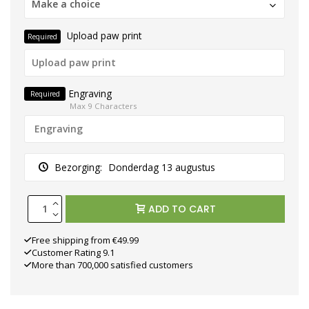
Make a choice
Upload paw print
Required
Engraving
Required
Max 9 Characters
Bezorging:
Donderdag 13 augustus
ADD TO CART
Free shipping from €49.99
Customer Rating 9.1
More than 700,000 satisfied customers