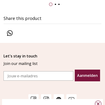
Share this product
Let's stay in touch
Join our mailing list
Email
Aanmelden