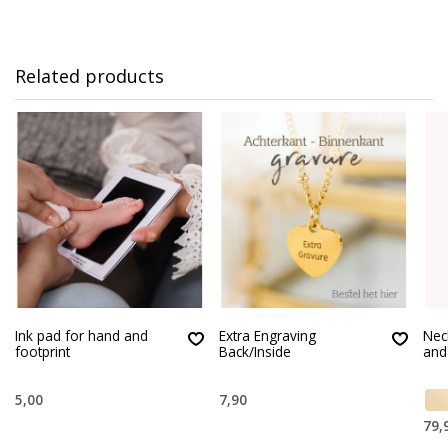
Related products
Ink pad for hand and
Extra Engraving
Nec
footprint
Back/Inside
and
5,00
7,90
79,