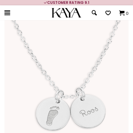
CUSTOMER RATING 9.1
0