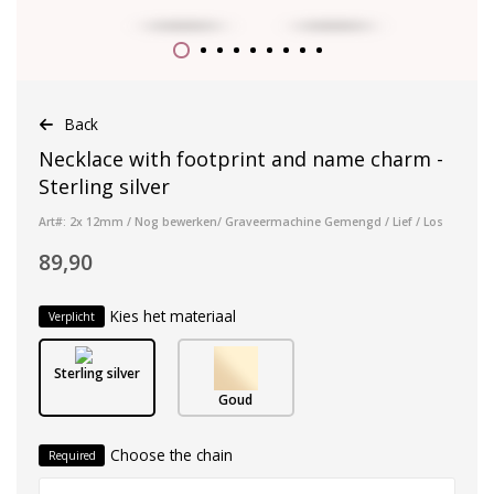
Back
Necklace with footprint and name charm -
Sterling silver
Art#: 2x 12mm / Nog bewerken/ Graveermachine Gemengd / Lief / Los
89,90
Kies het materiaal
Verplicht
Sterling silver
Goud
Choose the chain
Required