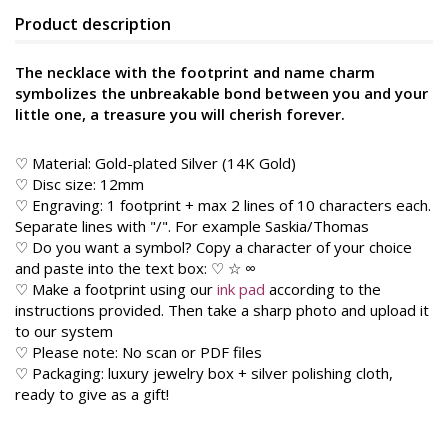
Product description
The necklace with the footprint and name charm
symbolizes the unbreakable bond between you and your
little one, a treasure you will cherish forever.
♡ Material: Gold-plated Silver (14K Gold)
♡ Disc size: 12mm
♡ Engraving: 1 footprint + max 2 lines of 10 characters each.
Separate lines with "/". For example Saskia/Thomas
♡ Do you want a symbol? Copy a character of your choice
and paste into the text box: ♡ ☆ ∞
♡ Make a footprint using our
ink pad
according to the
instructions provided. Then take a sharp photo and upload it
to our system
♡ Please note: No scan or PDF files
♡ Packaging: luxury jewelry box + silver polishing cloth,
ready to give as a gift!