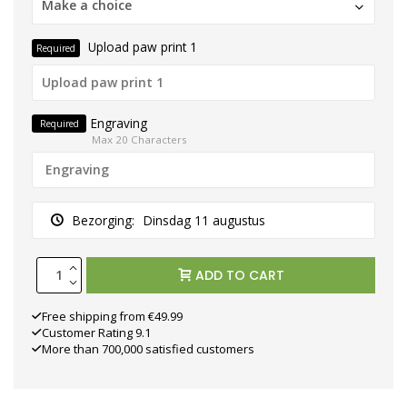
Make a choice
Upload paw print 1
Required
Engraving
Required
Max 20 Characters
Bezorging:
Dinsdag 11 augustus
ADD TO CART
Free shipping from €49.99
Customer Rating 9.1
More than 700,000 satisfied customers