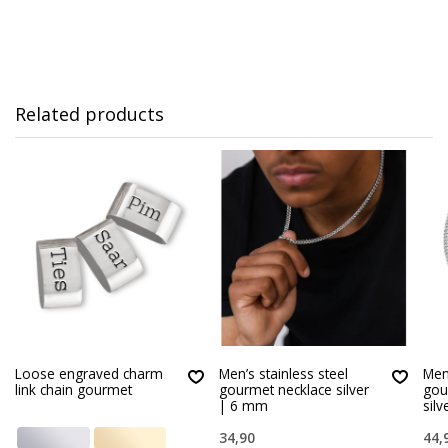
Related products
Loose engraved charm
Men’s stainless steel
Men’
link chain gourmet
gourmet necklace silver
gou
| 6 mm
sil
34,90
44,