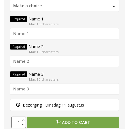
Make a choice
Name 1
Required
Max 10 characters
Name 2
Required
Max 10 characters
Name 3
Required
Max 10 characters
Bezorging:
Dinsdag 11 augustus
ADD TO CART