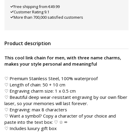
Free shipping from €49.99
Customer Rating 9.1
More than 700,000 satisfied customers
Product description
This cool link chain for men, with three name charms,
makes your style personal and meaningful
♡ Premium Stainless Steel, 100% waterproof
♡ Length of chain: 50 + 10 cm
♡ Engraving charm size: 1 x 0.5 cm
♡ Beautiful deep wear-resistant engraving by our own fiber
laser, so your memories will last forever.
♡ Engraving: max 8 characters
♡ Want a symbol? Copy a character of your choice and
paste into the text box: ♡ ☆ ∞
♡ Includes luxury gift box