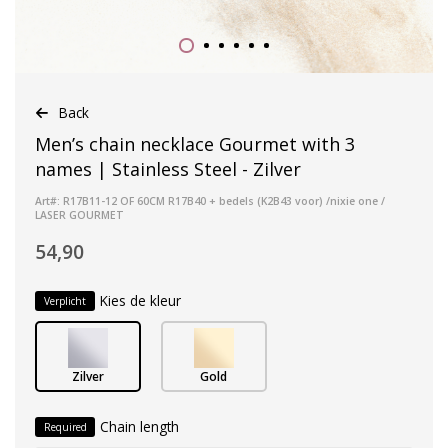
Back
Men’s chain necklace Gourmet with 3
names | Stainless Steel - Zilver
Art#: R17B11-12 OF 60CM R17B40 + bedels (K2B43 voor) /nixie one /
LASER GOURMET
54,90
Kies de kleur
Verplicht
Zilver
Gold
Chain length
Required