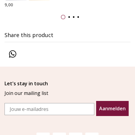
9,00
Share this product
Let's stay in touch
Join our mailing list
Email
Aanmelden