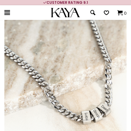
CUSTOMER RATING 9.1
0