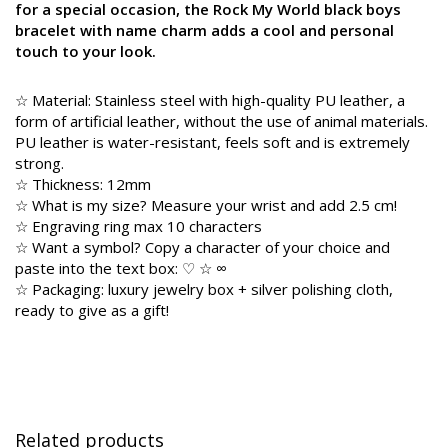
for a special occasion, the Rock My World black boys
bracelet with name charm adds a cool and personal
touch to your look.
☆ Material: Stainless steel with high-quality PU leather, a
form of artificial leather, without the use of animal materials.
PU leather is water-resistant, feels soft and is extremely
strong.
☆ Thickness: 12mm
☆ What is my size? Measure your wrist and add 2.5 cm!
☆ Engraving ring max 10 characters
☆ Want a symbol? Copy a character of your choice and
paste into the text box: ♡ ☆ ∞
☆ Packaging: luxury jewelry box + silver polishing cloth,
ready to give as a gift!
Related products