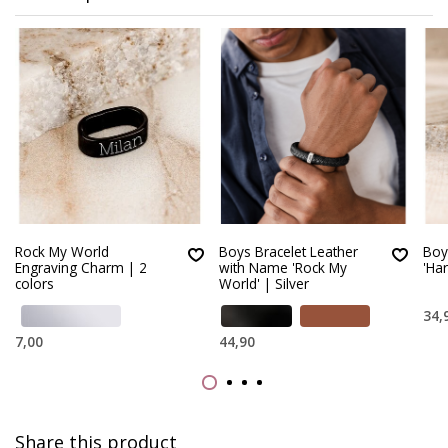
Rock My World
Boys Bracelet Leather
Boy
Engraving Charm | 2
with Name 'Rock My
'Ha
colors
World' | Silver
34,
7,00
44,90
Share this product