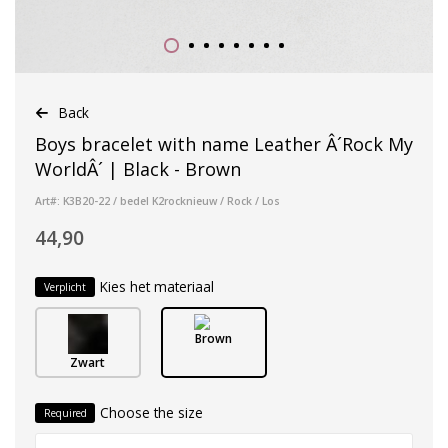
Back
Boys bracelet with name Leather Â´Rock My
WorldÂ´ | Black - Brown
Art#: K3B20-22 / bedel K2rocknieuw / Rock / Los
44,90
Kies het materiaal
Verplicht
Brown
Zwart
Choose the size
Required