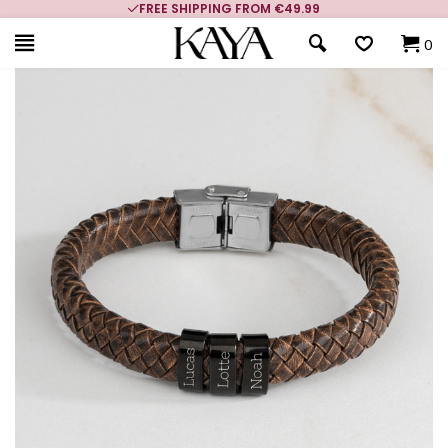
FREE SHIPPING FROM €49.99
0