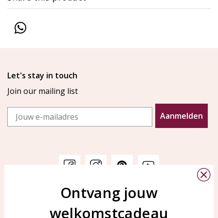
Let's stay in touch
Join our mailing list
Email
Aanmelden
Ontvang jouw
Customer service
KAYA Sieraden
welkomstcadeau
Bellen of WhatsApp Ma-Vr
Customer service