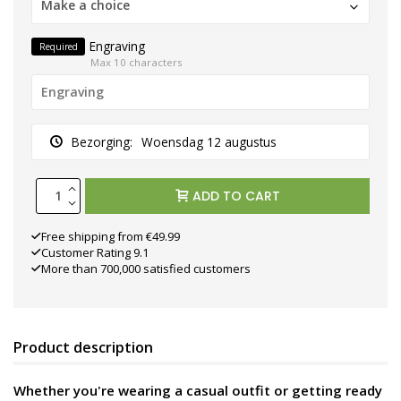
Make a choice
Engraving
Required
Max 10 characters
Bezorging:
Woensdag 12 augustus
ADD TO CART
Free shipping from €49.99
Customer Rating 9.1
More than 700,000 satisfied customers
Product description
Whether you're wearing a casual outfit or getting ready