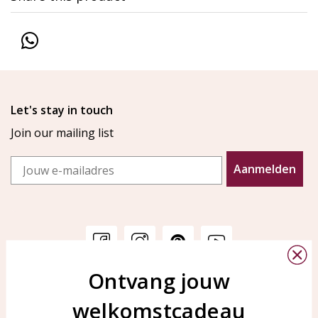
Let's stay in touch
Join our mailing list
Email
Aanmelden
Ontvang jouw
Customer service
KAYA Sieraden
welkomstcadeau
Bellen of WhatsApp Ma-Vr
Customer service