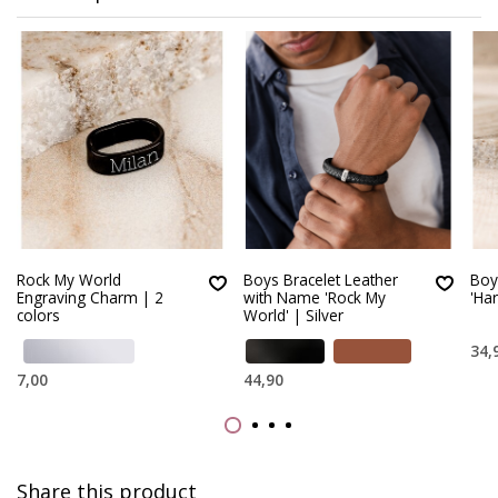
Rock My World
Boys Bracelet Leather
Boy
Engraving Charm | 2
with Name 'Rock My
'Ha
colors
World' | Silver
34,
7,00
44,90
Share this product