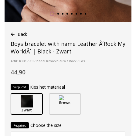
Back
Boys bracelet with name Leather Â´Rock My
WorldÂ´ | Black - Zwart
Art#: K3B17-19 / bedel K2rocknieuw / Rock / Los
44,90
Kies het materiaal
Verplicht
Brown
Zwart
Choose the size
Required