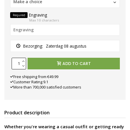
Make a choice
Engraving
Required
Max 10 characters
Bezorging:
Zaterdag 08 augustus
ADD TO CART
Free shipping from €49.99
Customer Rating 9.1
More than 700,000 satisfied customers
Product description
Whether you're wearing a casual outfit or getting ready