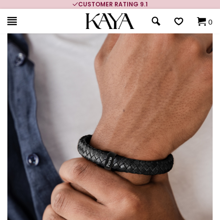
CUSTOMER RATING 9.1
0