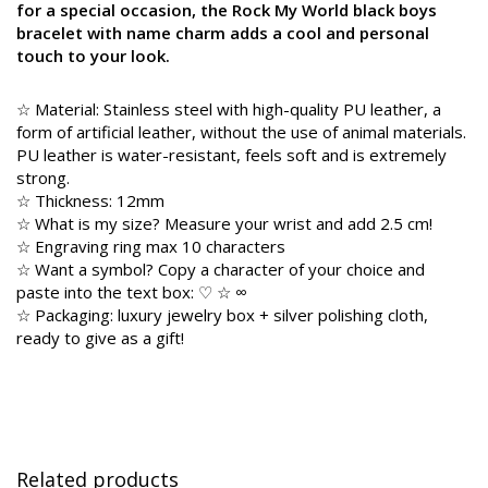
for a special occasion, the Rock My World black boys
bracelet with name charm adds a cool and personal
touch to your look.
☆ Material: Stainless steel with high-quality PU leather, a
form of artificial leather, without the use of animal materials.
PU leather is water-resistant, feels soft and is extremely
strong.
☆ Thickness: 12mm
☆ What is my size? Measure your wrist and add 2.5 cm!
☆ Engraving ring max 10 characters
☆ Want a symbol? Copy a character of your choice and
paste into the text box: ♡ ☆ ∞
☆ Packaging: luxury jewelry box + silver polishing cloth,
ready to give as a gift!
Related products