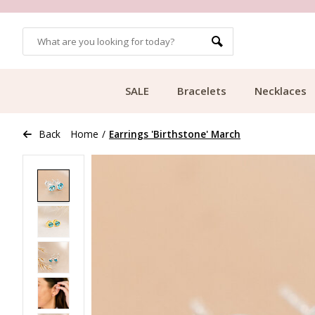
OMERS
FREE SHIPPING FROM €49.99
SALE
Bracelets
Necklaces
Back
Home
/
Earrings 'Birthstone' March