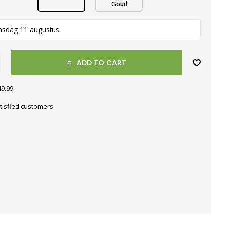
Goud
nsdag 11 augustus
ADD TO CART
49.99
tisfied customers