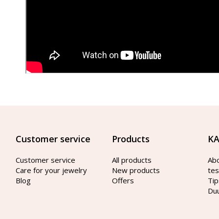
Customer service
Products
KA
Customer service
All products
Ab
Care for your jewelry
New products
tes
Blog
Offers
Tip
Du