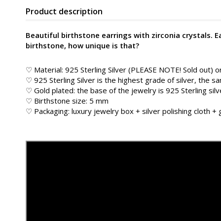
Product description
Beautiful birthstone earrings with zirconia crystals. 
birthstone, how unique is that?
♡ Material: 925 Sterling Silver (PLEASE NOTE! Sold out) o
♡ 925 Sterling Silver is the highest grade of silver, the s
♡ Gold plated: the base of the jewelry is 925 Sterling silv
♡ Birthstone size: 5 mm
♡ Packaging: luxury jewelry box + silver polishing cloth +