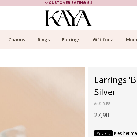
CUSTOMER RATING 9.1
Charms
Rings
Earrings
Gift for >
Mom
Earrings 'B
Silver
Art#: R4B3
27,90
Kies het ma
Verplicht