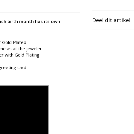
Deel dit artikel
Each birth month has its own
r Gold Plated
ame as at the jeweler
er with Gold Plating
 greeting card