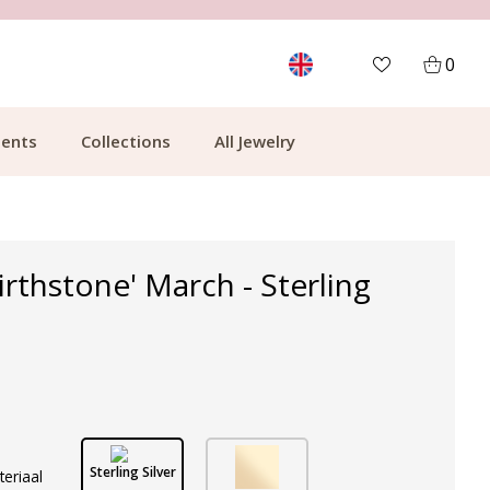
MORE THAN 700,000 SATISFIED CUSTOMERS
0
ents
Collections
All Jewelry
irthstone' March - Sterling
Sterling Silver
teriaal