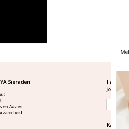
Mel
YA Sieraden
Let's st
Join our ma
out
t
Email
s en Advies
urzaamheid
KAYA Si