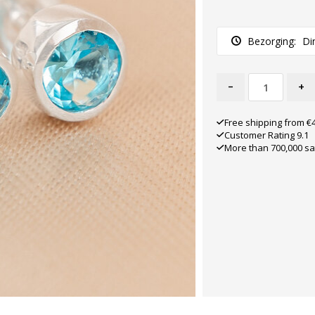
Bezorging:
Di
-
+
Free shipping from €
Customer Rating 9.1
More than 700,000 sa