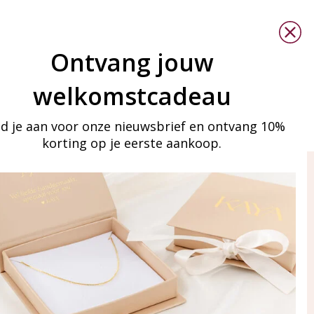
Ontvang jouw
welkomstcadeau
d je aan voor onze nieuwsbrief en ontvang 10%
korting op je eerste aankoop.
ay in touch
iling list
Aanmelden
eraden