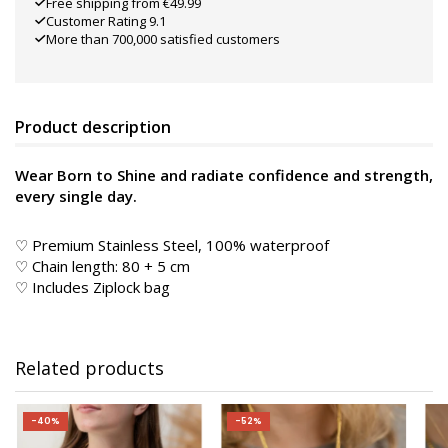
Free shipping from €49.99
Customer Rating 9.1
More than 700,000 satisfied customers
Product description
Wear Born to Shine and radiate confidence and strength,
every single day.
♡ Premium Stainless Steel, 100% waterproof
♡ Chain length: 80 + 5 cm
♡ Includes Ziplock bag
Related products
-40%
-52%