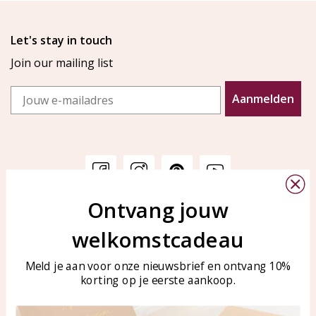
Let's stay in touch
Join our mailing list
Email
Aanmelden
Ontvang jouw
Customer service
KAYA Sieraden
welkomstcadeau
Bellen of WhatsApp Ma-Vr
Customer service
tussen 09:00-17:00
Care for your jewelry
Meld je aan voor onze nieuwsbrief en ontvang 10%
Tel: 0850003187
korting op je eerste aankoop.
Blog
WhatsApp: 0850003187
klantenservice@kayasierade