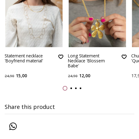
Statement necklace
Long Statement
Chu
'Boyfriend material'
Necklace 'Blossem
'Qu
Babe'
15,00
12,00
17,
24,90
24,90
Share this product