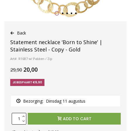
Back
Statement necklace ‘Born to Shine’ |
Stainless Steel - Copy - Gold
Art#: R16B7 w/ Pakken / Zip
20,00
29,90
JE BESPAART €9,90
Bezorging:
Dinsdag 11 augustus
ADD TO CART