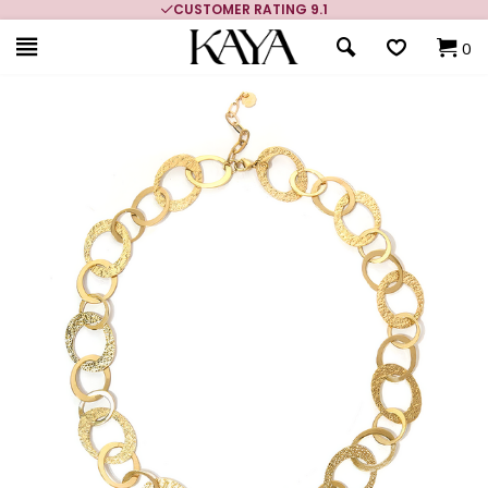
CUSTOMER RATING 9.1
0