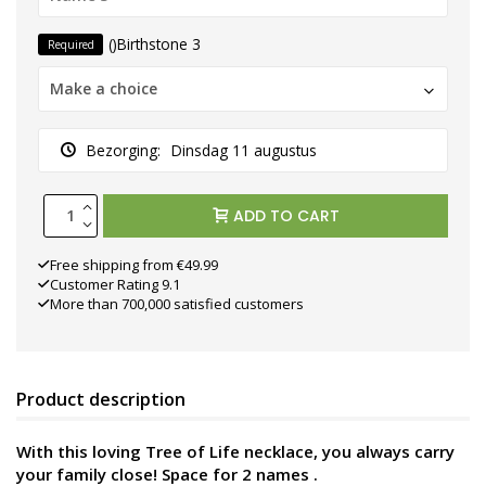
()Birthstone 3
Required
Make a choice
Bezorging:
Dinsdag 11 augustus
ADD TO CART
Free shipping from €49.99
Customer Rating 9.1
More than 700,000 satisfied customers
Product description
With this loving Tree of Life necklace, you always carry
your family close! Space for 2 names
.