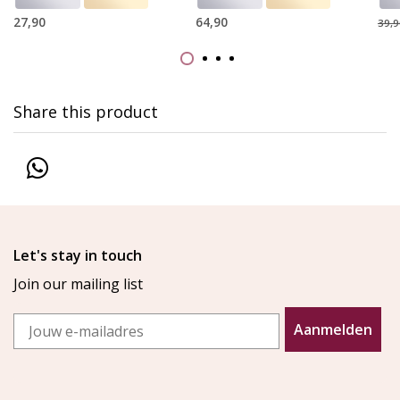
27,90
64,90
39,9
Share this product
Let's stay in touch
Join our mailing list
Email
Aanmelden