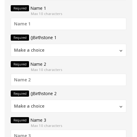
Name 1
Required
Max 10 characters
()Birthstone 1
Required
Make a choice
Name 2
Required
Max 10 characters
()Birthstone 2
Required
Make a choice
Name 3
Required
Max 10 characters