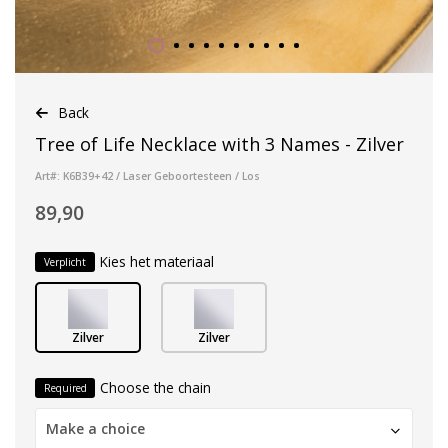
Back
Tree of Life Necklace with 3 Names - Zilver
Art#: K6B39+42 / Laser Geboortesteen / Los
89,90
Kies het materiaal
Verplicht
Zilver
Zilver
Choose the chain
Required
Make a choice