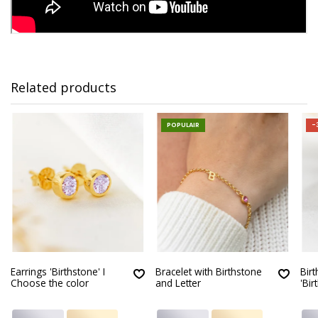
Related products
POPULAIR
-
Earrings 'Birthstone' I
Bracelet with Birthstone
Bir
Choose the color
and Letter
'Bir