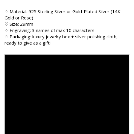
♡ Material: 925 Sterling Silver or Gold-Plated Silver (14K
Gold or Rose)
♡ Size: 29mm
♡ Engraving: 3 names of max 10 characters
♡ Packaging: luxury jewelry box + silver polishing cloth,
ready to give as a gift!