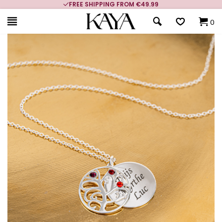
FREE SHIPPING FROM €49.99
0