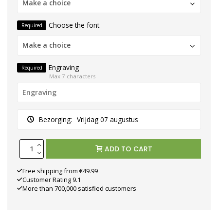
Make a choice
Choose the font
Required
Make a choice
Engraving
Required
Max 7 characters
Bezorging:
Vrijdag 07 augustus
ADD TO CART
Free shipping from €49.99
Customer Rating 9.1
More than 700,000 satisfied customers