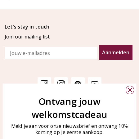
Let's stay in touch
Join our mailing list
Email
Aanmelden
Ontvang jouw
Customer service
KAYA Sieraden
welkomstcadeau
Bellen of WhatsApp Ma-Vr
Customer service
tussen 09:00-17:00
Care for your jewelry
Meld je aan voor onze nieuwsbrief en ontvang 10%
Tel: 0850003187
korting op je eerste aankoop.
Blog
WhatsApp: 0850003187