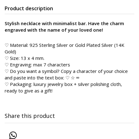
Product description
Stylish necklace with minimalist bar. Have the charm
engraved with the name of your loved one!
♡ Material: 925 Sterling Silver or Gold Plated Silver (14K
Gold)
♡ Size: 13 x 4 mm.
♡ Engraving: max 7 characters
♡ Do you want a symbol? Copy a character of your choice
and paste into the text box: ♡ ☆ ∞
♡ Packaging: luxury jewelry box + silver polishing cloth,
ready to give as a gift!
Share this product