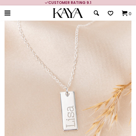
CUSTOMER RATING 9.1
0