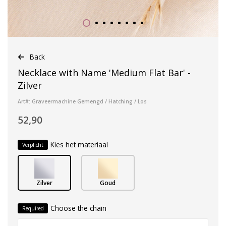
Back
Necklace with Name 'Medium Flat Bar' -
Zilver
Art#: Graveermachine Gemengd / Hatching / Los
52,90
Kies het materiaal
Verplicht
Zilver
Goud
Choose the chain
Required