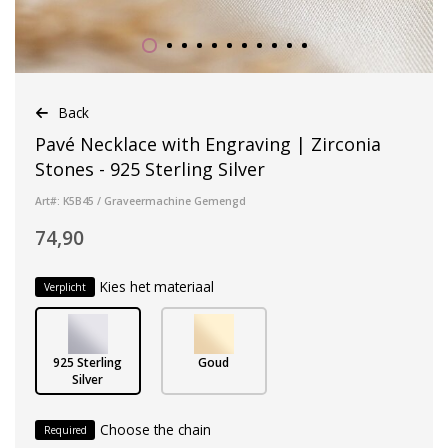
Back
Pavé Necklace with Engraving | Zirconia
Stones - 925 Sterling Silver
Art#: K5B45 / Graveermachine Gemengd
74,90
Kies het materiaal
Verplicht
925 Sterling
Goud
Silver
Choose the chain
Required