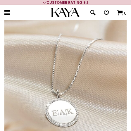
CUSTOMER RATING 9.1
0