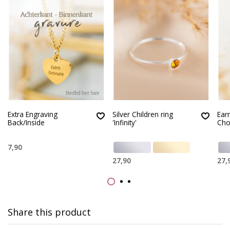
Extra Engraving
Silver Children ring
Earr
Back/Inside
'Infinity'
Cho
7,90
27,90
27,
Share this product