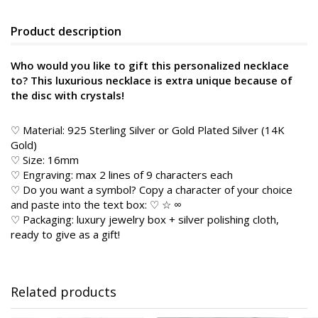
Product description
Who would you like to gift this personalized necklace
to? This luxurious necklace is extra unique because of
the disc with crystals!
♡ Material: 925 Sterling Silver or Gold Plated Silver (14K
Gold)
♡ Size: 16mm
♡ Engraving: max 2 lines of 9 characters each
♡ Do you want a symbol? Copy a character of your choice
and paste into the text box: ♡ ☆ ∞
♡ Packaging: luxury jewelry box + silver polishing cloth,
ready to give as a gift!
Related products