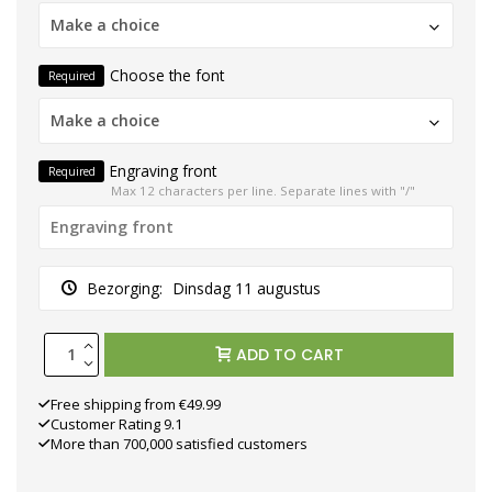
Make a choice
Choose the font
Required
Make a choice
Engraving front
Required
Max 12 characters per line. Separate lines with "/"
Bezorging:
Dinsdag 11 augustus
ADD TO CART
Free shipping from €49.99
Customer Rating 9.1
More than 700,000 satisfied customers