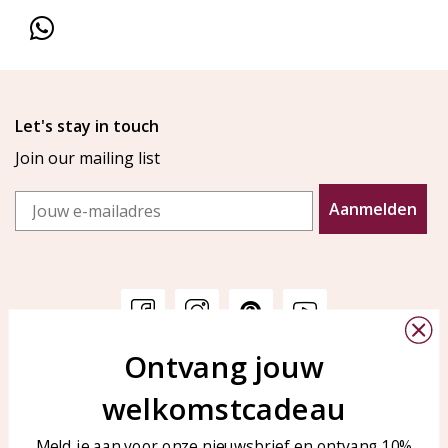
Let's stay in touch
Join our mailing list
Email
Aanmelden
Ontvang jouw
Customer service
KAYA Sieraden
welkomstcadeau
Bellen of WhatsApp Ma-Vr
Customer service
tussen 09:00-17:00
Care for your jewelry
Meld je aan voor onze nieuwsbrief en ontvang 10%