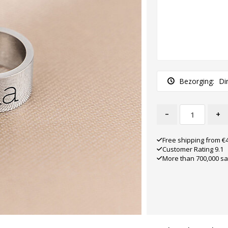
Bezorging:
Di
-
+
Free shipping from €
Customer Rating 9.1
More than 700,000 sa