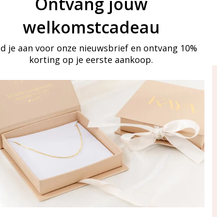
Ontvang jouw
welkomstcadeau
d je aan voor onze nieuwsbrief en ontvang 10%
korting op je eerste aankoop.
ay in touch
iling list
Aanmelden
eraden
of WhatsApp Ma-Vr
09:00-17:00
5 000 31 87