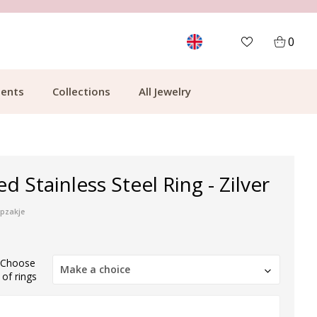
MORE THAN 700,000 SATISFIED CUSTOMERS
0
ents
Collections
All Jewelry
d Stainless Steel Ring - Zilver
ipzakje
) Choose
Make a choice
of rings