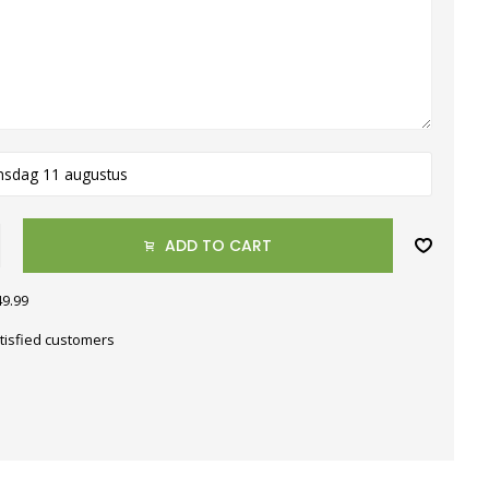
nsdag 11 augustus
ADD TO CART
49.99
tisfied customers