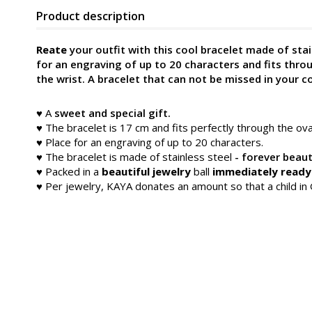
Product description
Reate
your outfit with this cool bracelet made of stai
for an engraving of up to 20 characters and fits thro
the wrist. A bracelet that can not be missed in your co
♥ A
sweet and special gift.
♥ The bracelet is 17 cm and fits perfectly through the ov
♥ Place for an engraving of up to 20 characters.
♥
The bracelet is made of stainless steel
- forever beaut
♥ Packed in a
beautiful jewelry
ball
immediately ready 
♥ Per jewelry, KAYA donates an amount so that a child i