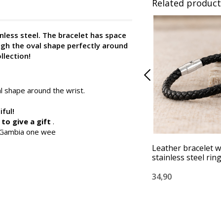
Related product
nless steel. The bracelet has space
ugh the oval shape perfectly around
llection!
al shape around the wrist.
iful!
to give a gift
.
n Gambia one wee
Leather bracelet w
stainless steel rin
34,90