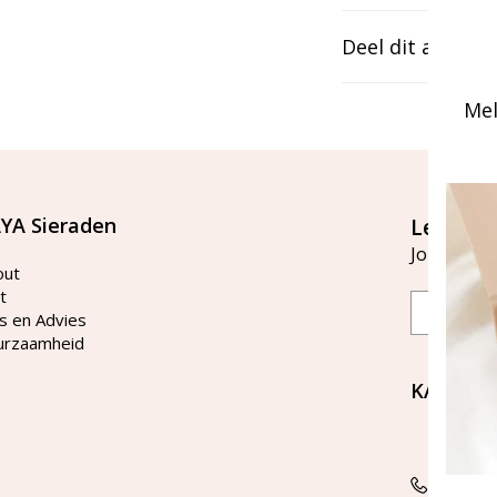
Deel dit artikel
Mel
YA Sieraden
Let's st
Join our ma
out
t
Email
s en Advies
urzaamheid
KAYA Si
Bellen 
tussen 
Tel: 08