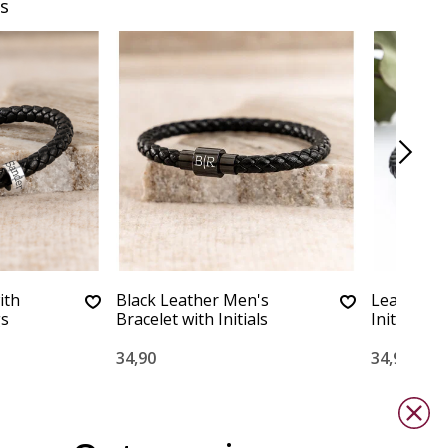
s
ith
Black Leather Men's
Leather Br
gs
Bracelet with Initials
Initials | 
34,90
34,90