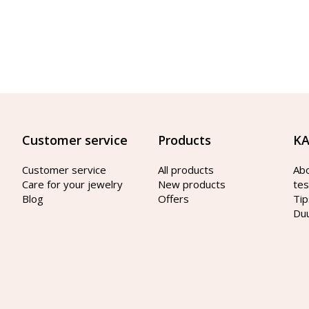
Customer service
Products
KA
Customer service
All products
Ab
Care for your jewelry
New products
tes
Blog
Offers
Tip
Du