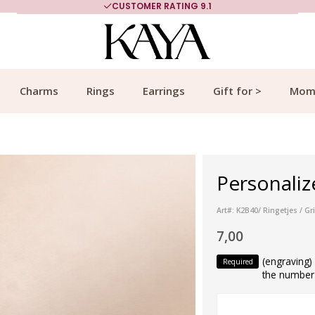
CUSTOMER RATING 9.1
Charms
Rings
Earrings
Gift for >
Mom
Personalize
Art#: K2B40/ Ringetjes / Gr
7,00
(engraving
Required
the number 