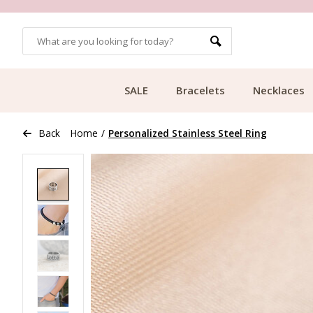
OMERS
FREE SHIPPING FROM €49.99
SALE
Bracelets
Necklaces
Back
Home
/
Personalized Stainless Steel Ring