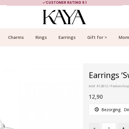
CUSTOMER RATING 9.1
Charms
Rings
Earrings
Gift for >
Mom
Earrings ‘S
Art#: R12B12 / Pakken/Gri
12,90
Bezorging:
Di
-
+