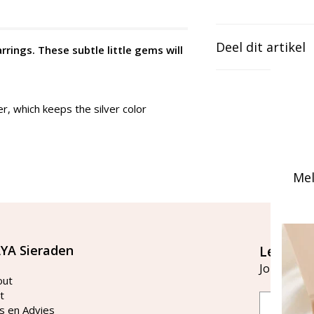
Deel dit artikel
arrings. These subtle little gems will
er, which keeps the silver color
Mel
YA Sieraden
Let's st
Join our ma
out
t
Email
s en Advies