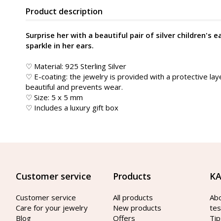
Product description
Surprise her with a beautiful pair of silver children's e
sparkle in her ears.
♡ Material: 925 Sterling Silver
♡ E-coating: the jewelry is provided with a protective lay
beautiful and prevents wear.
♡ Size: 5 x 5 mm
♡ Includes a luxury gift box
Customer service
Products
KA
Customer service
All products
Ab
Care for your jewelry
New products
tes
Blog
Offers
Tip