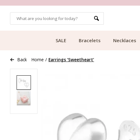
OMERS
FREE SHIPPING FROM €49.99
SALE
Bracelets
Necklaces
Back
Home
/
Earrings ‘Sweetheart’