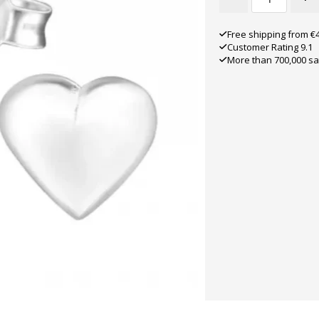
Free shipping from €
Customer Rating 9.1
More than 700,000 sa