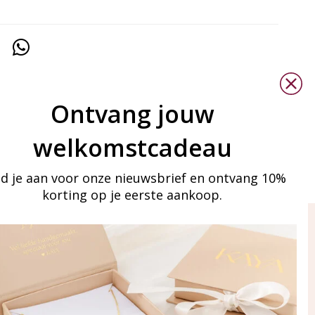
Ontvang jouw
welkomstcadeau
d je aan voor onze nieuwsbrief en ontvang 10%
korting op je eerste aankoop.
ay in touch
iling list
Aanmelden