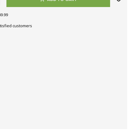
49.99
tisfied customers