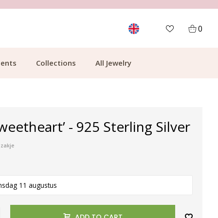
MORE THAN 700,000 SATISFIED CUSTOMERS
0
ents
Collections
All Jewelry
weetheart’ - 925 Sterling Silver
pzakje
nsdag 11 augustus
ADD TO CART