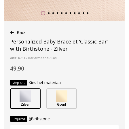
Back
Personalized Baby Bracelet ‘Classic Bar’
with Birthstone - Zilver
Art#: K7B1 / Bar Armband / Los
49,90
Kies het materiaal
Verplicht
Zilver
Goud
()Birthstone
Required