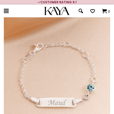
CUSTOMER RATING 9.1
0