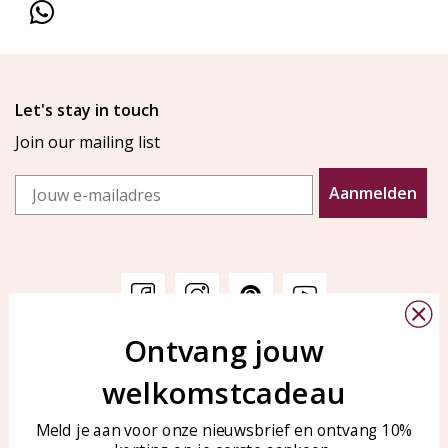
Let's stay in touch
Join our mailing list
Email
Aanmelden
Ontvang jouw
Customer service
KAYA Sieraden
welkomstcadeau
Bellen of WhatsApp Ma-Vr
Customer service
tussen 09:00-17:00
Care for your jewelry
Meld je aan voor onze nieuwsbrief en ontvang 10%
Tel: 0850003187