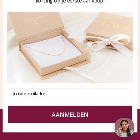
korting op je eerste aankoop.
Blog
WhatsApp: 0850003187
klantenservice@kayasierade
n.nl
Products
KAYA Sieraden
All products
About
New products
test
Offers
Tips en Advies
Duurzaamheid
Email
AANMELDEN
© KAYA jewels webshop - a beautiful memory
Terms and Conditions
Disclaimer
Privacy policy
Sitemap