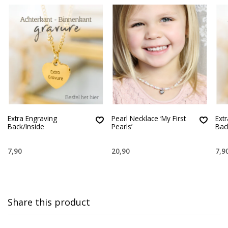
Extra Engraving
Pearl Necklace ‘My First
Ext
Back/Inside
Pearls’
Bac
7,90
20,90
7,9
Share this product