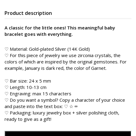
Product description
A classic for the little ones! This meaningful baby
bracelet goes with everything.
♡ Material: Gold-plated Silver (14K Gold)
♡ For this piece of jewelry we use zirconia crystals, the
colors of which are inspired by the original gemstones. For
example, January is dark red, the color of Garnet.
♡ Bar size: 24 x 5 mm
♡ Length: 10-13 cm
♡ Engraving: max 15 characters
♡ Do you want a symbol? Copy a character of your choice
and paste into the text box: ♡ ☆ ∞
♡ Packaging: luxury jewelry box + silver polishing cloth,
ready to give as a gift!