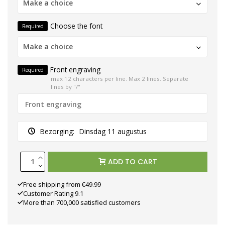
Make a choice
Choose the font
Required
Make a choice
Front engraving
Required
max 12 characters per line. Max 2 lines. Separate
lines by "/"
Bezorging:
Dinsdag 11 augustus
ADD TO CART
Free shipping from €49.99
Customer Rating 9.1
More than 700,000 satisfied customers