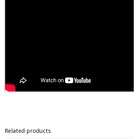
Related products