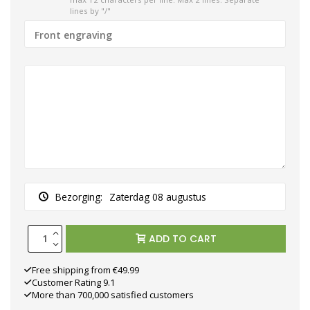
lines by "/"
Bezorging:
Zaterdag 08 augustus
ADD TO CART
Free shipping from €49.99
Customer Rating 9.1
More than 700,000 satisfied customers