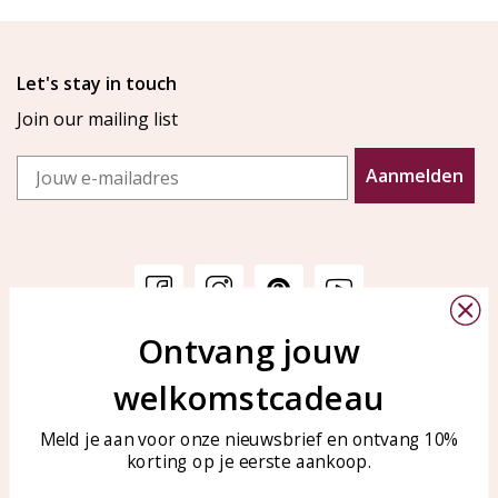
Let's stay in touch
Join our mailing list
Email
Aanmelden
Ontvang jouw
Customer service
KAYA Sieraden
welkomstcadeau
Bellen of WhatsApp Ma-Vr
Customer service
tussen 09:00-17:00
Care for your jewelry
Meld je aan voor onze nieuwsbrief en ontvang 10%
Tel: 0850003187
korting op je eerste aankoop.
Blog
WhatsApp: 0850003187