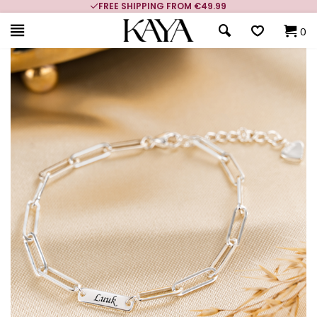
FREE SHIPPING FROM €49.99
0