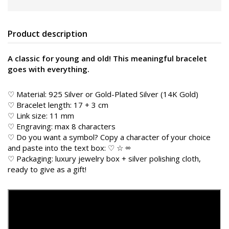
Product description
A classic for young and old! This meaningful bracelet
goes with everything.
♡ Material: 925 Silver or Gold-Plated Silver (14K Gold)
♡ Bracelet length: 17 + 3 cm
♡ Link size: 11 mm
♡ Engraving: max 8 characters
♡ Do you want a symbol? Copy a character of your choice
and paste into the text box: ♡ ☆ ∞
♡ Packaging: luxury jewelry box + silver polishing cloth,
ready to give as a gift!