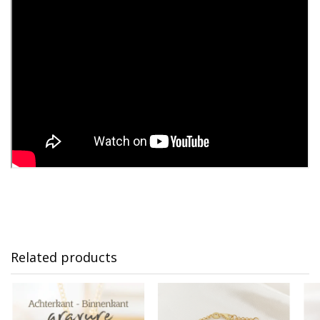
Related products