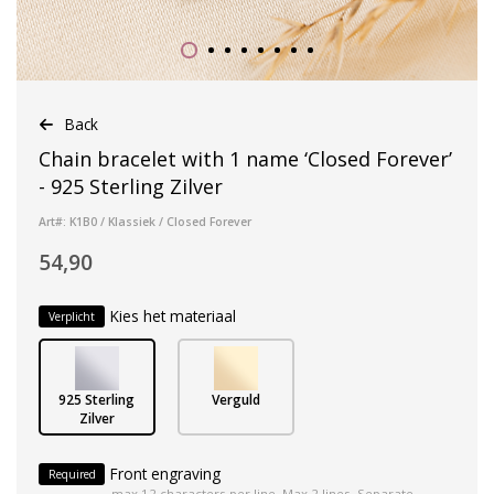
Back
Chain bracelet with 1 name ‘Closed Forever’
- 925 Sterling Zilver
Art#: K1B0 / Klassiek / Closed Forever
54,90
Kies het materiaal
Verplicht
925 Sterling
Verguld
Zilver
Front engraving
Required
max 12 characters per line. Max 2 lines. Separate