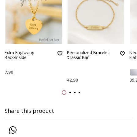
Extra Engraving
Personalized Bracelet
Neck
Back/Inside
‘Classic Bar’
Flat
7,90
42,90
39,
Share this product