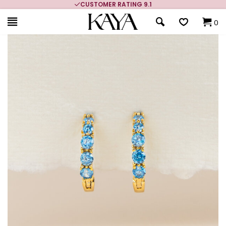
CUSTOMER RATING 9.1
0