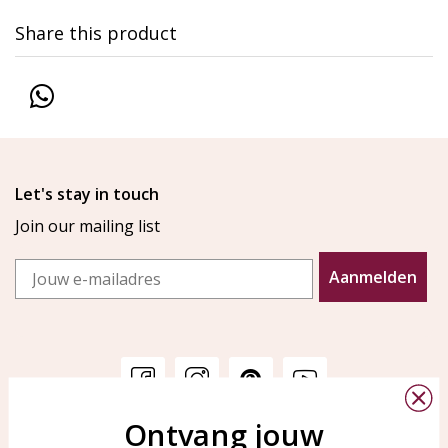
Share this product
Let's stay in touch
Join our mailing list
Email
Aanmelden
Ontvang jouw
Customer service
KAYA Sieraden