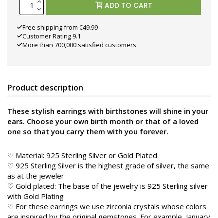
ADD TO CART
Free shipping from €49.99
Customer Rating 9.1
More than 700,000 satisfied customers
Product description
These stylish earrings with birthstones will shine in your
ears. Choose your own birth month or that of a loved
one so that you carry them with you forever.
♡ Material: 925 Sterling Silver or Gold Plated
♡ 925 Sterling Silver is the highest grade of silver, the same
as at the jeweler
♡ Gold plated: The base of the jewelry is 925 Sterling silver
with Gold Plating
♡ For these earrings we use zirconia crystals whose colors
are inspired by the original gemstones. For example, January