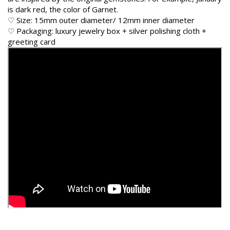
is dark red, the color of Garnet.
♡ Size: 15mm outer diameter/ 12mm inner diameter
♡ Packaging: luxury jewelry box + silver polishing cloth +
greeting card