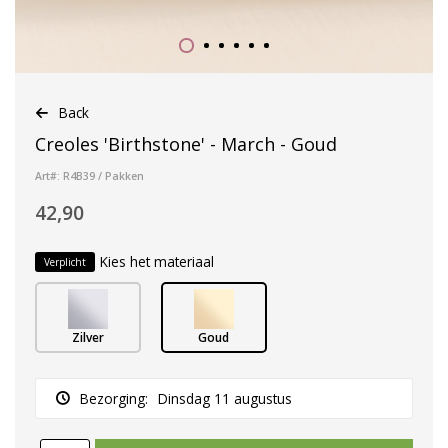
Back
Creoles 'Birthstone' - March - Goud
Art#: R4B39 / Pakken
42,90
Kies het materiaal
Verplicht
Zilver
Goud
Bezorging:
Dinsdag 11 augustus