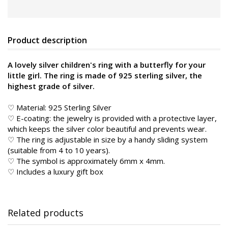
Product description
A lovely silver children's ring with a butterfly for your
little girl. The ring is made of 925 sterling silver, the
highest grade of silver.
♡ Material: 925 Sterling Silver
♡ E-coating: the jewelry is provided with a protective layer,
which keeps the silver color beautiful and prevents wear.
♡ The ring is adjustable in size by a handy sliding system
(suitable from 4 to 10 years).
♡ The symbol is approximately 6mm x 4mm.
♡ Includes a luxury gift box
Related products