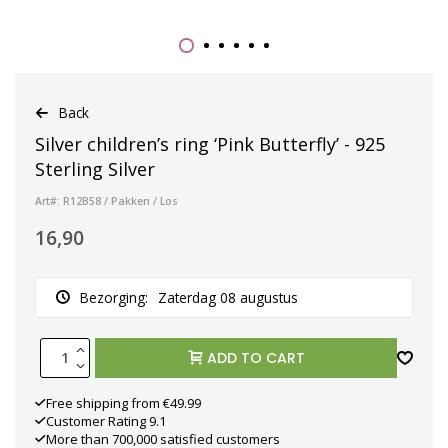
Back
Silver children’s ring ‘Pink Butterfly’ - 925
Sterling Silver
Art#: R12B58 / Pakken / Los
16,90
Bezorging:
Zaterdag 08 augustus
ADD TO CART
Free shipping from €49.99
Customer Rating 9.1
More than 700,000 satisfied customers