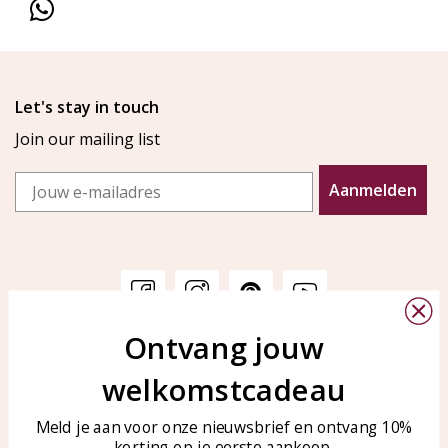
Let's stay in touch
Join our mailing list
Email
Aanmelden
Ontvang jouw
Customer service
KAYA Sieraden
welkomstcadeau
Bellen of WhatsApp Ma-Vr
Customer service
tussen 09:00-17:00
Care for your jewelry
Meld je aan voor onze nieuwsbrief en ontvang 10%
Tel: 0850003187
korting op je eerste aankoop.