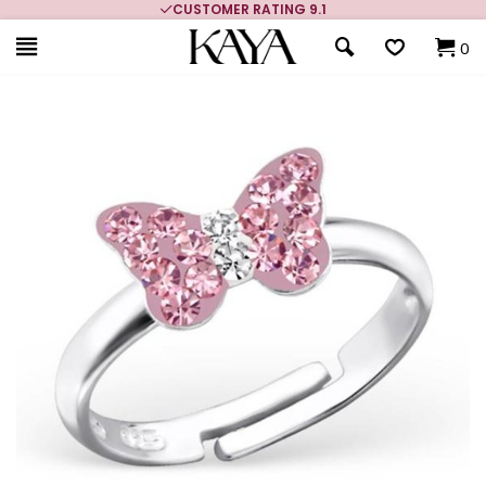
CUSTOMER RATING 9.1
0