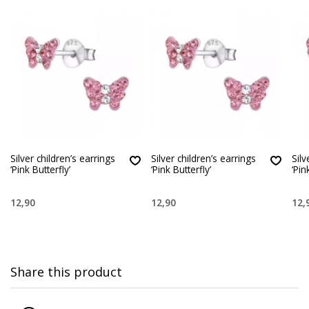
Silver children’s earrings
Silver children’s earrings
Silv
‘Pink Butterfly’
‘Pink Butterfly’
‘Pin
12,90
12,90
12,
Share this product