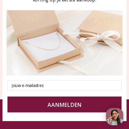
Blog
WhatsApp: 0850003187
klantenservice@kayasierade
n.nl
Products
KAYA Sieraden
All products
About
New products
test
Offers
Tips en Advies
Duurzaamheid
Email
AANMELDEN
© KAYA jewels webshop - a beautiful memory
Terms and Conditions
Disclaimer
Privacy policy
Sitemap