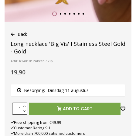
Back
Long necklace 'Big Vis' I Stainless Steel Gold
- Gold
Art#: R14B18/ Pakken / Zip
19,90
Bezorging:
Dinsdag 11 augustus
ADD TO CART
Free shipping from €49.99
Customer Rating 9.1
More than 700,000 satisfied customers