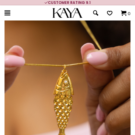
CUSTOMER RATING 9.1
0