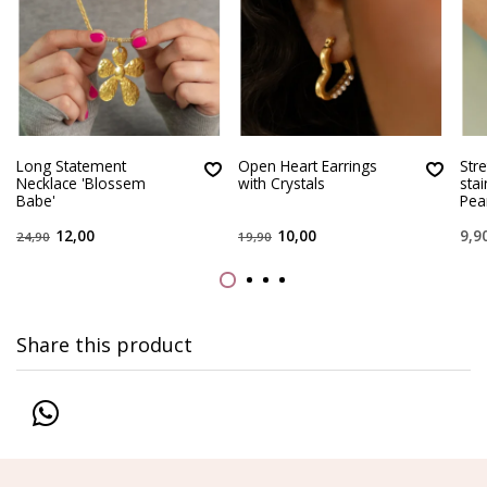
Long Statement
Open Heart Earrings
Stre
Necklace 'Blossem
with Crystals
sta
Babe'
Pear
12,00
10,00
9,9
24,90
19,90
Share this product