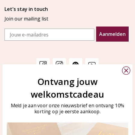
Let's stay in touch
Join our mailing list
Email
Aanmelden
Ontvang jouw
Customer service
KAYA Sieraden
welkomstcadeau
Bellen of WhatsApp Ma-Vr
Customer service
tussen 09:00-17:00
Care for your jewelry
Meld je aan voor onze nieuwsbrief en ontvang 10%
Tel: 0850003187
korting op je eerste aankoop.
Blog
WhatsApp: 0850003187
klantenservice@kayasierade
n.nl