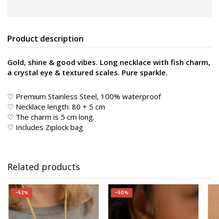
Product description
Gold, shine & good vibes. Long necklace with fish charm,
a crystal eye & textured scales. Pure sparkle.
♡ Premium Stainless Steel, 100% waterproof
♡ Necklace length: 80 + 5 cm
♡ The charm is 5 cm long.
♡ Includes Ziplock bag
Related products
-52%
-50%