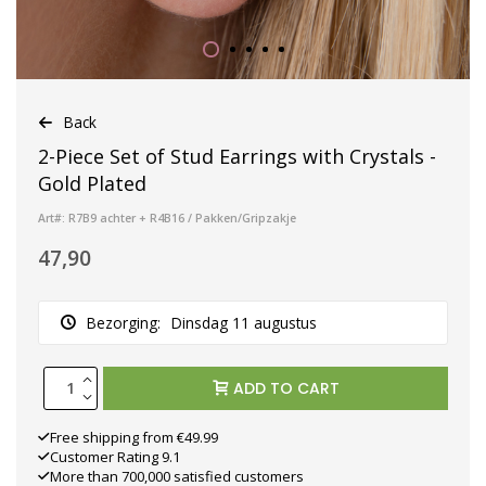
Back
2-Piece Set of Stud Earrings with Crystals -
Gold Plated
Art#: R7B9 achter + R4B16 / Pakken/Gripzakje
47,90
Bezorging:
Dinsdag 11 augustus
ADD TO CART
Free shipping from €49.99
Customer Rating 9.1
More than 700,000 satisfied customers