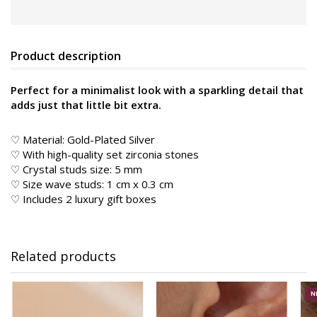
Product description
Perfect for a minimalist look with a sparkling detail that
adds just that little bit extra.
♡ Material:
Gold-Plated Silver
♡ With high-quality set zirconia stones
♡ Crystal studs size: 5 mm
♡ Size wave studs: 1 cm x 0.3 cm
♡ Includes 2 luxury gift boxes
Related products
N