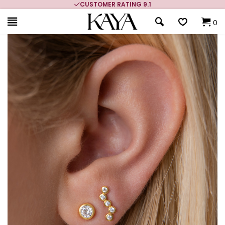
CUSTOMER RATING 9.1
0