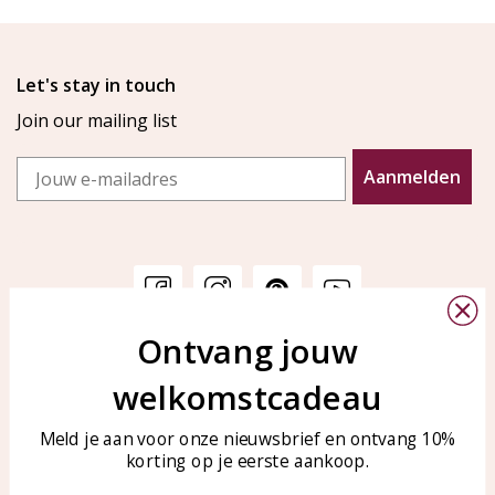
Let's stay in touch
Join our mailing list
Email
Aanmelden
Ontvang jouw
Customer service
KAYA Sieraden
welkomstcadeau
Bellen of WhatsApp Ma-Vr
Customer service
tussen 09:00-17:00
Care for your jewelry
Meld je aan voor onze nieuwsbrief en ontvang 10%
Tel: 0850003187
korting op je eerste aankoop.
Blog
WhatsApp: 0850003187