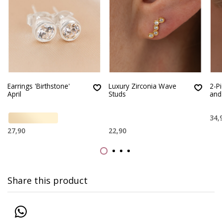
Earrings 'Birthstone'
Luxury Zirconia Wave
2-Pi
April
Studs
and
34,
27,90
22,90
Share this product