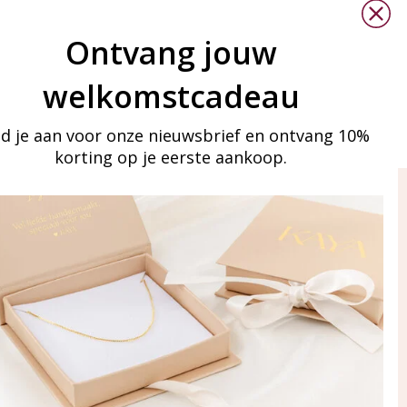
Ontvang jouw
welkomstcadeau
d je aan voor onze nieuwsbrief en ontvang 10%
korting op je eerste aankoop.
ay in touch
iling list
Aanmelden
eraden
of WhatsApp Ma-Vr