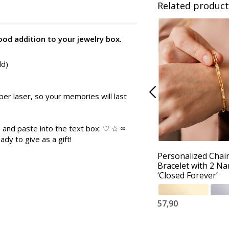
Related product
good addition to your jewelry box.
ld)
er laser, so your memories will last
 and paste into the text box: ♡ ☆ ∞
ady to give as a gift!
Personalized Chai
Bracelet with 2 N
‘Closed Forever’
57,90