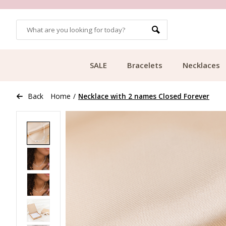
OMERS
FREE SHIPPING FROM €49.99
SALE
Bracelets
Necklaces
Back
Home
/
Necklace with 2 names Closed Forever