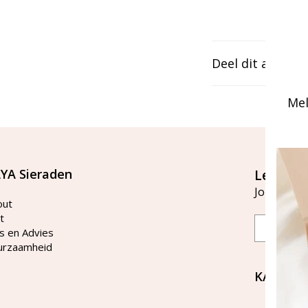
Deel dit artikel
Mel
YA Sieraden
Let's st
Join our ma
out
t
Email
s en Advies
urzaamheid
KAYA Si
Bellen 