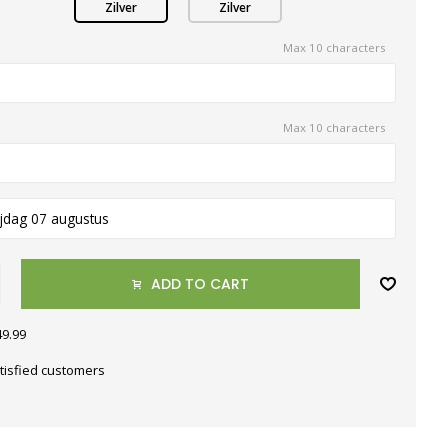
Zilver
Zilver
Max 10 characters
Max 10 characters
ijdag 07 augustus
ADD TO CART
49.99
tisfied customers