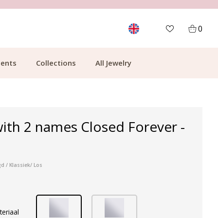
MORE THAN 700,000 SATISFIED CUSTOMERS
0
ents
Collections
All Jewelry
ith 2 names Closed Forever -
d / Klassiek/ Los
teriaal