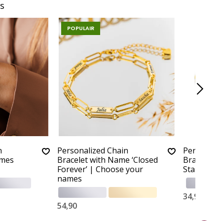
s
POPULAIR
n
Personalized Chain
Personali
ames
Bracelet with Name ‘Closed
Bracelet ‘
Forever’ | Choose your
Stainless 
names
34,90
54,90