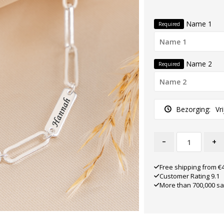
Name 1
Required
Name 2
Required
Bezorging:
Vr
-
+
Free shipping from €
Customer Rating 9.1
More than 700,000 sa