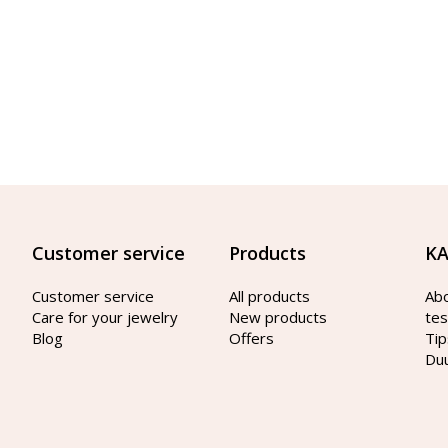
Customer service
Products
KA
Customer service
All products
Ab
Care for your jewelry
New products
tes
Blog
Offers
Tip
Du