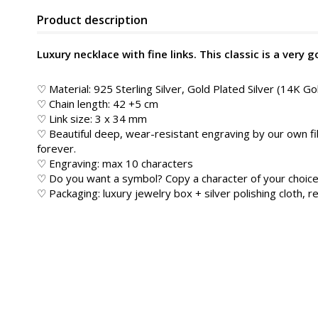
Product description
Luxury necklace with fine links. This classic is a very 
♡ Material: 925 Sterling Silver, Gold Plated Silver (14K Go
♡ Chain length: 42 +5 cm
♡ Link size: 3 x 34 mm
♡ Beautiful deep, wear-resistant engraving by our own fib
forever.
♡ Engraving: max 10 characters
♡ Do you want a symbol? Copy a character of your choice
♡ Packaging: luxury jewelry box + silver polishing cloth, re