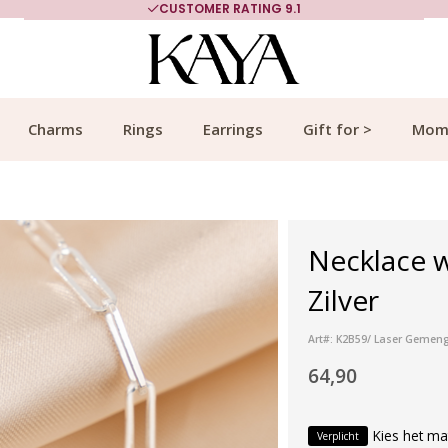
CUSTOMER RATING 9.1
Charms
Rings
Earrings
Gift for >
Mom
Necklace w
Zilver
Art#: K2B59/ Laser Gemeng
64,90
Kies het ma
Verplicht