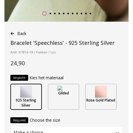
Back
Bracelet 'Speechless' - 925 Sterling Silver
Art#: R7B16-18 / Pakken / Los
24,90
Kies het materiaal
Verplicht
Gilded
925 Sterling
Rose Gold Plated
Silver
Choose the size
Required
Make a choice