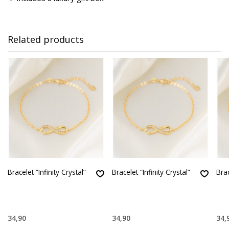
Related products
Bracelet “Infinity Crystal”
Bracelet “Infinity Crystal”
Brac
34,90
34,90
34,