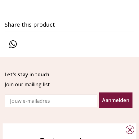
Share this product
Let's stay in touch
Join our mailing list
Email
Aanmelden