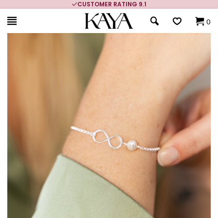
CUSTOMER RATING 9.1
0