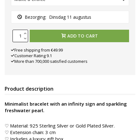
Bezorging:
Dinsdag 11 augustus
ADD TO CART
Free shipping from €49.99
Customer Rating 9.1
More than 700,000 satisfied customers
Product description
Minimalist bracelet with an infinity sign and sparkling
freshwater pearl.
♡ Material: 925 Sterling Silver or Gold Plated Silver.
♡ Extension chain: 3 cm
♡ Includes a luxury gift box