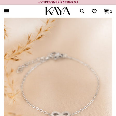
CUSTOMER RATING 9.1
0