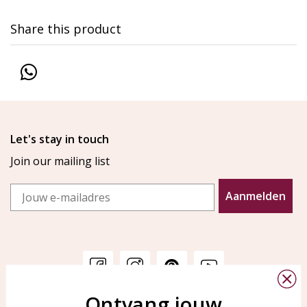
Share this product
Let's stay in touch
Join our mailing list
Email
Aanmelden
Ontvang jouw