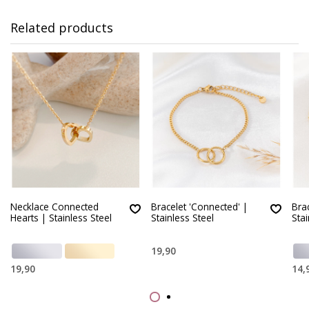
Related products
Necklace Connected
Bracelet 'Connected' |
Brac
Hearts | Stainless Steel
Stainless Steel
Stai
19,90
19,90
14,