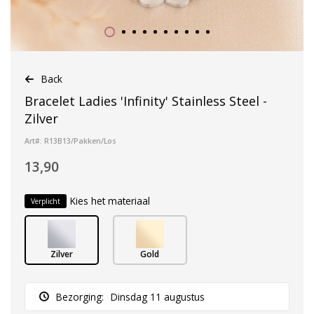
Back
Bracelet Ladies 'Infinity' Stainless Steel -
Zilver
Art#: R13B13/Pakken/Los
13,90
Kies het materiaal
Verplicht
Zilver
Gold
Bezorging:
Dinsdag 11 augustus