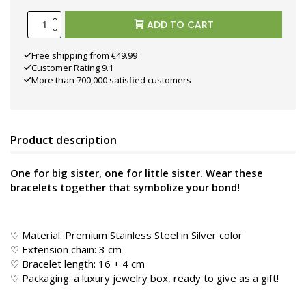
ADD TO CART
Free shipping from €49.99
Customer Rating 9.1
More than 700,000 satisfied customers
Product description
One for big sister, one for little sister. Wear these
bracelets together that symbolize your bond!
♡ Material: Premium Stainless Steel in Silver color
♡ Extension chain: 3 cm
♡ Bracelet length: 16 + 4 cm
♡ Packaging: a luxury jewelry box, ready to give as a gift!