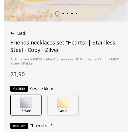
Back
Friends necklaces set “Hearts” | Stainless
Steel - Copy - Zilver
Art#: dames R18B28 achter/ Dames+kind: R18B50 achter/ kind: R18B31
achter / Pakken
23,90
Kies de kleur
Verplicht
Zilver
Goud
Chain sizes?
Required