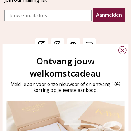
Join our mailing list
Email
Aanmelden
Ontvang jouw
Customer service
KAYA Sieraden
welkomstcadeau
Bellen of WhatsApp Ma-Vr
Customer service
tussen 09:00-17:00
Care for your jewelry
Meld je aan voor onze nieuwsbrief en ontvang 10%
Tel: 0850003187
korting op je eerste aankoop.
Blog
WhatsApp: 0850003187
klantenservice@kayasierade
n.nl