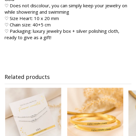
♡ Does not discolour, you can simply keep your jewelry on
while showering and swimming
♡ Size Heart: 10 x 20 mm
♡ Chain size: 40+5 cm
♡ Packaging: luxury jewelry box + silver polishing cloth,
ready to give as a gift!
Related products