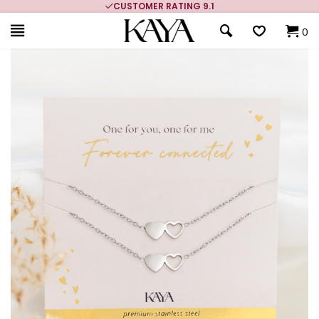
CUSTOMER RATING 9.1
0