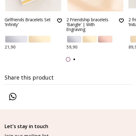
Girlfriends Bracelets Set
2 Friendship bracelets
2 f
'Infinity'
'Bangle' | With
‘Init
Engraving
21,90
59,90
89,
Share this product
Let's stay in touch