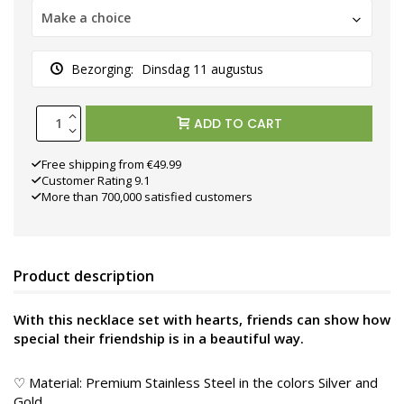
Make a choice
Bezorging:
Dinsdag 11 augustus
ADD TO CART
Free shipping from €49.99
Customer Rating 9.1
More than 700,000 satisfied customers
Product description
With this necklace set with hearts, friends can show how
special their friendship is in a beautiful way.
♡ Material: Premium Stainless Steel in the colors Silver and
Gold