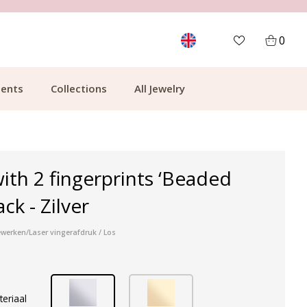
MORE THAN 700,000 SATISFIED CUSTOMERS
0
ents
Collections
All Jewelry
ith 2 fingerprints ‘Beaded
ack - Zilver
werken/Laser vingerafdruk / Los
teriaal