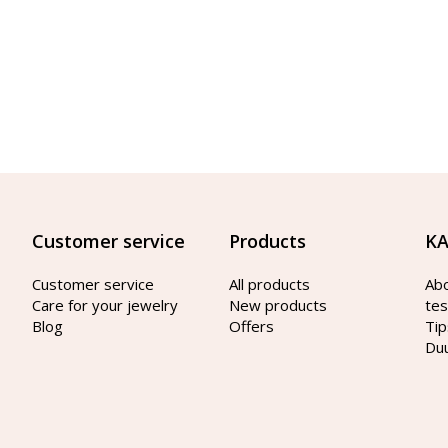
Customer service
Products
KA
Customer service
All products
Ab
Care for your jewelry
New products
tes
Blog
Offers
Tip
Du