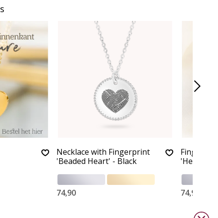
s
Necklace with Fingerprint
Fingerprin
'Beaded Heart' - Black
'Heart'
74,90
74,90