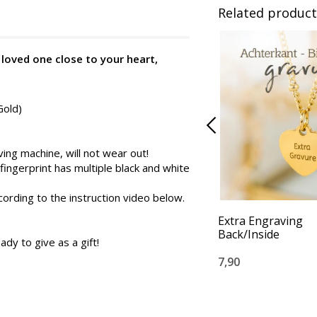
Related product
 loved one close to your heart,
Gold)
ng machine, will not wear out!
 fingerprint has multiple black and white
cording to the instruction video below.
Extra Engraving
Back/Inside
ady to give as a gift!
7,90