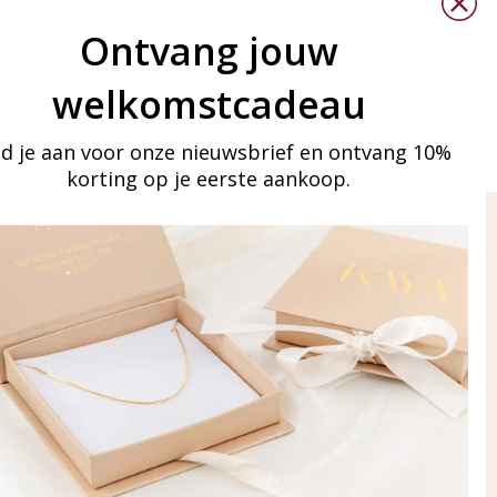
Ontvang jouw
welkomstcadeau
d je aan voor onze nieuwsbrief en ontvang 10%
korting op je eerste aankoop.
ay in touch
iling list
Aanmelden
eraden
of WhatsApp Ma-Vr