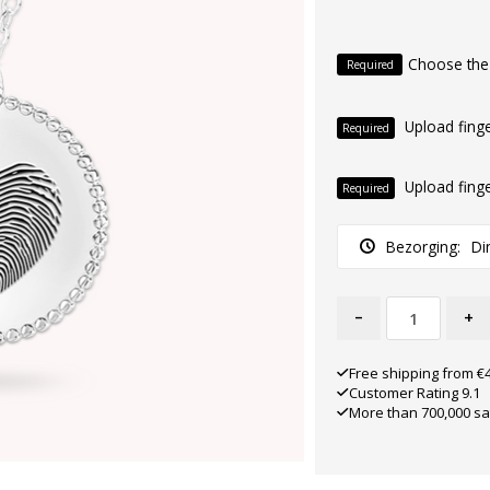
Choose the
Required
Upload finge
Required
Upload finge
Required
Bezorging:
Di
-
+
Free shipping from €
Customer Rating 9.1
More than 700,000 sa