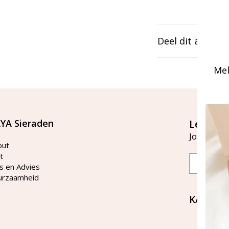
Deel dit artikel
Mel
YA Sieraden
Let's st
Join our ma
out
t
Email
s en Advies
urzaamheid
KAYA Si
Bellen 