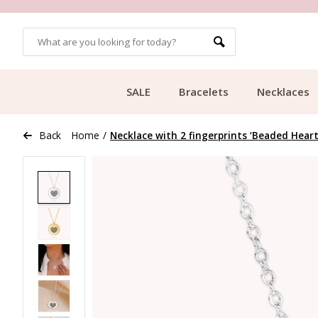
OMERS
FREE SHIPPING FROM €49.99
SALE
Bracelets
Necklaces
Back
Home
/
Necklace with 2 fingerprints ‘Beaded Heart