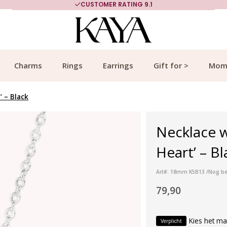
CUSTOMER RATING 9.1
Charms
Rings
Earrings
Gift for >
Mom
’ – Black
Necklace w
Heart’ – Bl
Art#: 18mm K5B13 /Nog be
79,90
Kies het ma
Verplicht