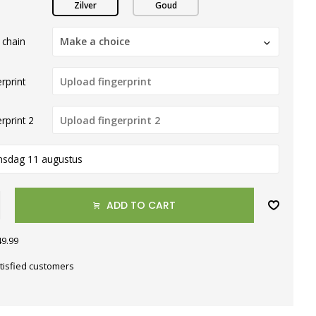
Zilver
Goud
 chain
Make a choice
rprint
rprint 2
nsdag 11 augustus
ADD TO CART
49.99
tisfied customers