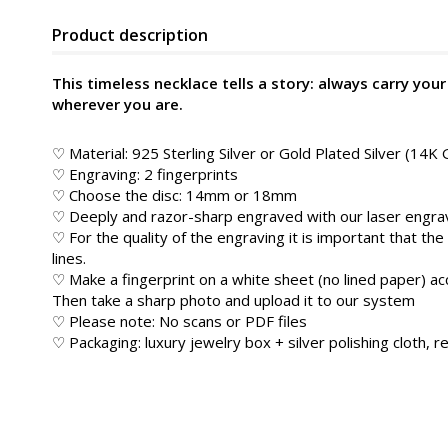
Product description
This timeless necklace tells a story: always carry your
wherever you are.
♡ Material: 925 Sterling Silver or Gold Plated Silver (14K 
♡ Engraving: 2 fingerprints
♡ Choose the disc: 14mm or 18mm
♡ Deeply and razor-sharp engraved with our laser engravi
♡ For the quality of the engraving it is important that the
lines.
♡ Make a fingerprint on a white sheet (no lined paper) ac
Then take a sharp photo and upload it to our system
♡ Please note: No scans or PDF files
♡ Packaging: luxury jewelry box + silver polishing cloth, re