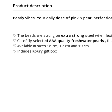
Product description
Pearly vibes. Your daily dose of pink & pearl perfectio
♡ The beads are strung on
extra strong
steel wire, flexi
♡ Carefully selected
AAA quality freshwater pearls
, th
♡ Available in sizes 16 cm, 17 cm and 19 cm
♡ Includes luxury gift box