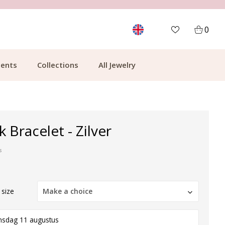
MORE THAN 700,000 SATISFIED CUSTOMERS
0
ents
Collections
All Jewelry
nk Bracelet - Zilver
s
 size
Make a choice
nsdag 11 augustus