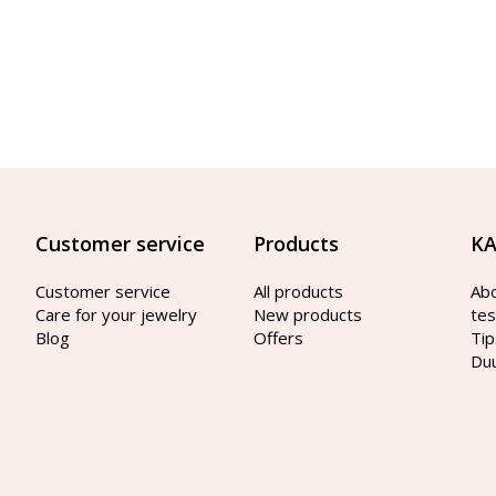
Customer service
Products
KA
Customer service
All products
Ab
Care for your jewelry
New products
tes
Blog
Offers
Tip
Du