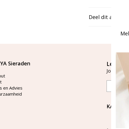
Deel dit artikel
Mel
YA Sieraden
Let's st
Join our ma
out
t
Email
s en Advies
urzaamheid
KAYA Si
Bellen 
tussen 