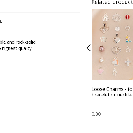
Related product
n.
ble and rock-solid.
e highest quality.
Loose Charms - fo
bracelet or neckla
0,00