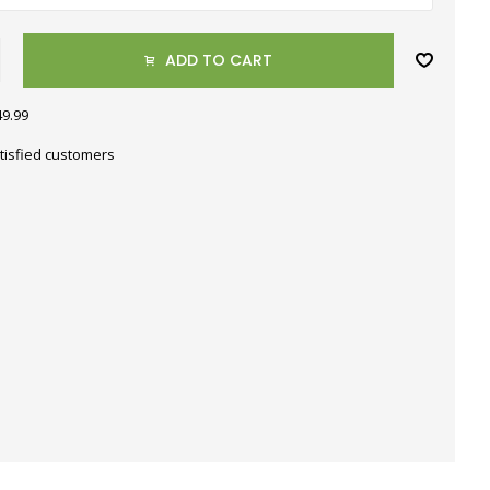
ADD TO CART
49.99
tisfied customers