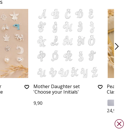
s
r
Mother Daughter set
Pearl Brac
ce
'Choose your Initials'
Clasp | St
9,90
24,90