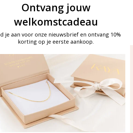
Ontvang jouw
welkomstcadeau
d je aan voor onze nieuwsbrief en ontvang 10%
korting op je eerste aankoop.
ay in touch
iling list
Aanmelden
eraden
of WhatsApp Ma-Vr
09:00-17:00