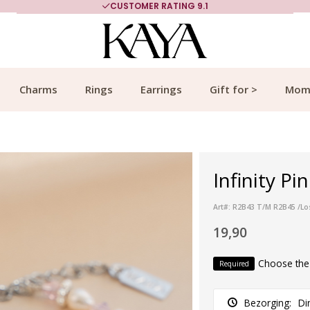
CUSTOMER RATING 9.1
Charms
Rings
Earrings
Gift for >
Mom
Infinity Pi
Art#: R2B43 T/M R2B45 /Lo
19,90
Choose the
Required
Bezorging:
Di