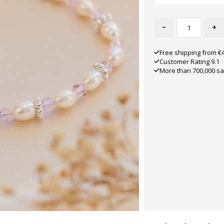
-
+
Free shipping from €
Customer Rating 9.1
More than 700,000 sa