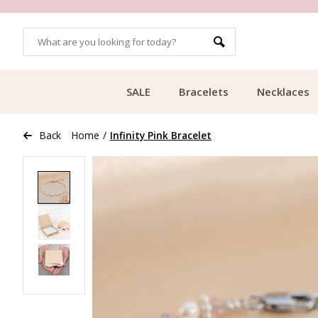
OMERS
FREE SHIPPING FROM €49.99
SALE
Bracelets
Necklaces
Back
Home
/
Infinity Pink Bracelet