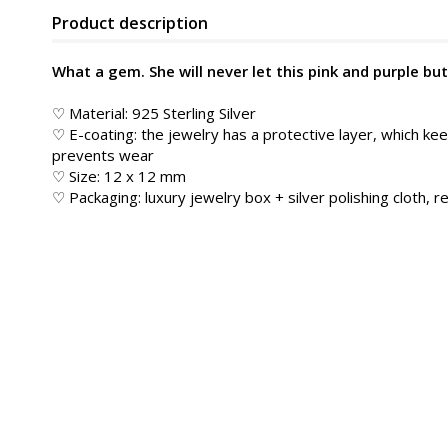
Product description
What a gem. She will never let this pink and purple but
♡ Material: 925 Sterling Silver
♡ E-coating: the jewelry has a protective layer, which kee
prevents wear
♡ Size: 12 x 12 mm
♡ Packaging: luxury jewelry box + silver polishing cloth, re