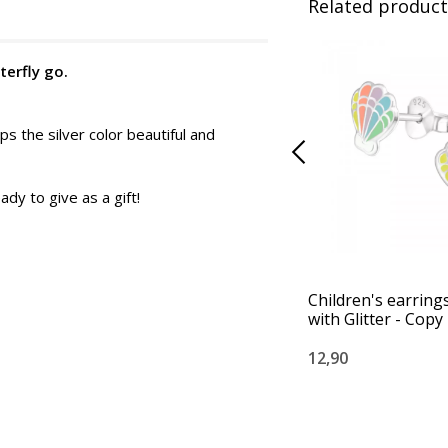
Related product
terfly go.
ps the silver color beautiful and
ady to give as a gift!
Children's earrings
with Glitter - Copy
12,90