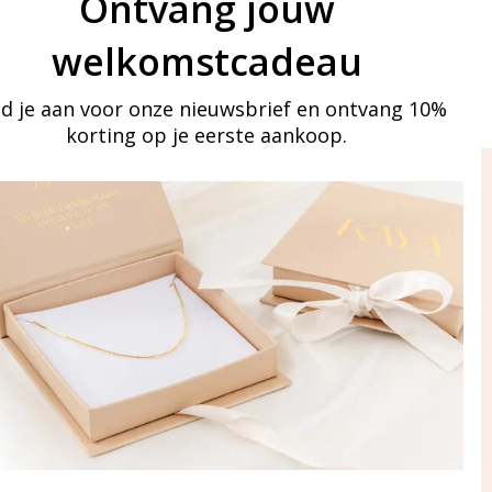
Ontvang jouw
welkomstcadeau
d je aan voor onze nieuwsbrief en ontvang 10%
korting op je eerste aankoop.
ay in touch
iling list
Aanmelden
eraden
of WhatsApp Ma-Vr
09:00-17:00
5 000 31 87