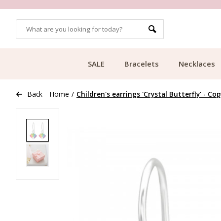
OMERS
FREE SHIPPING FROM €49.99
SALE
Bracelets
Necklaces
Back
Home
/
Children's earrings 'Crystal Butterfly' - Cop