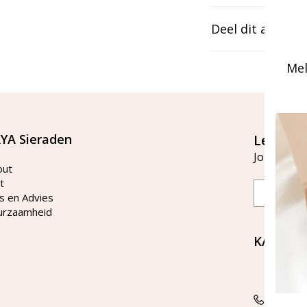
Deel dit artikel
Mel
YA Sieraden
Let's st
Join our ma
out
t
Email
s en Advies
urzaamheid
KAYA Si
Bellen 
tussen 
Tel: 08