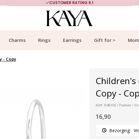
CUSTOMER RATING 9.1
Charms
Rings
Earrings
Gift for >
Mom
y - Copy
Children's 
Copy - Copy
Art#: R4B106 / Pakken / Gr
16,90
Bezorging:
Vr