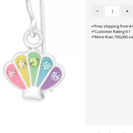
-
+
Free shipping from €
Customer Rating 9.1
More than 700,000 sa