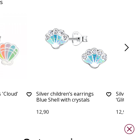
s
 'Cloud'
Silver children’s earrings
Silver chi
Blue Shell with crystals
‘Glitter She
12,90
12,90