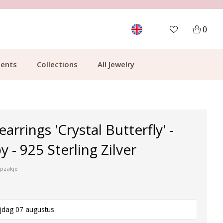
MORE THAN 700,000 SATISFIED CUSTOMERS
0
ents
Collections
All Jewelry
earrings 'Crystal Butterfly' -
 - 925 Sterling Zilver
ipzakje
ijdag 07 augustus