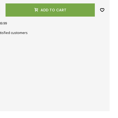
ADD TO CART
49.99
tisfied customers