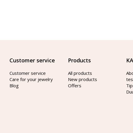
Customer service
Products
KA
Customer service
All products
Ab
Care for your jewelry
New products
tes
Blog
Offers
Tip
Du