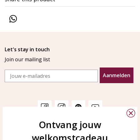
Let's stay in touch
Join our mailing list
Email
Aanmelden
Ontvang jouw
Customer service
KAYA Sieraden
welkomstcadeau
Bellen of WhatsApp Ma-Vr
Customer service