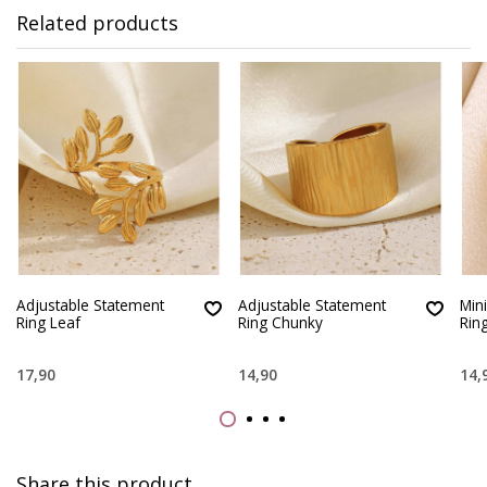
Related products
Adjustable Statement
Adjustable Statement
Min
Ring Leaf
Ring Chunky
Rin
17,90
14,90
14,
Share this product