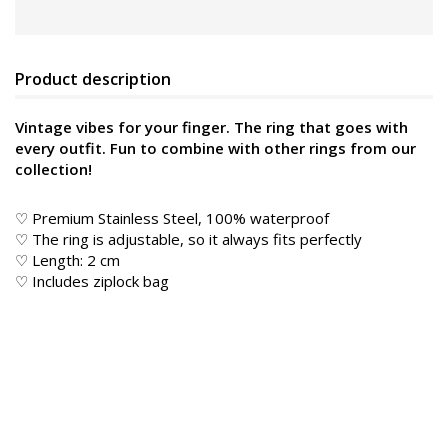
Product description
Vintage vibes for your finger. The ring that goes with
every outfit. Fun to combine with other rings from our
collection!
♡ Premium Stainless Steel, 100% waterproof
♡ The ring is adjustable, so it always fits perfectly
♡ Length: 2 cm
♡ Includes ziplock bag