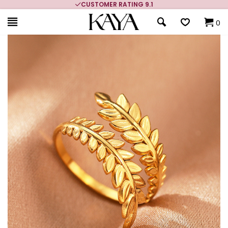
CUSTOMER RATING 9.1
0