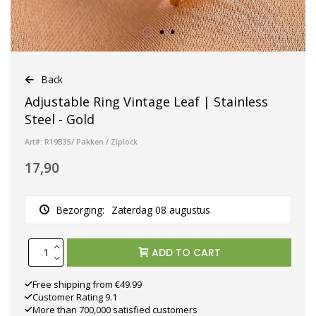
Back
Adjustable Ring Vintage Leaf | Stainless
Steel - Gold
Art#: R19B35/ Pakken / Ziplock
17,90
Bezorging:
Zaterdag 08 augustus
ADD TO CART
Free shipping from €49.99
Customer Rating 9.1
More than 700,000 satisfied customers