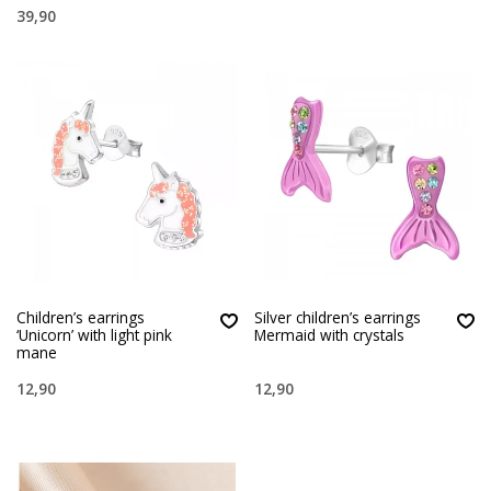
39,90
Children’s earrings
Silver children’s earrings
‘Unicorn’ with light pink
Mermaid with crystals
mane
12,90
12,90