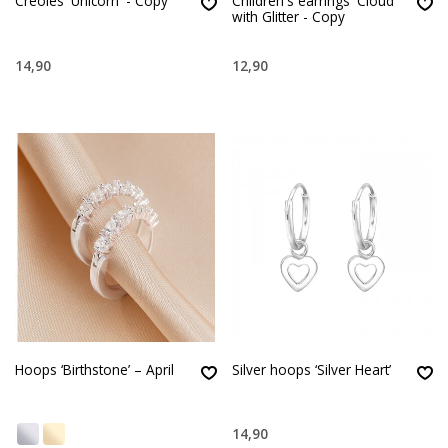
Creoles 'Unicorn' - Copy
Children's earrings 'Cloud'
with Glitter - Copy
14,90
12,90
Hoops ‘Birthstone’ – April
Silver hoops ‘Silver Heart’
14,90