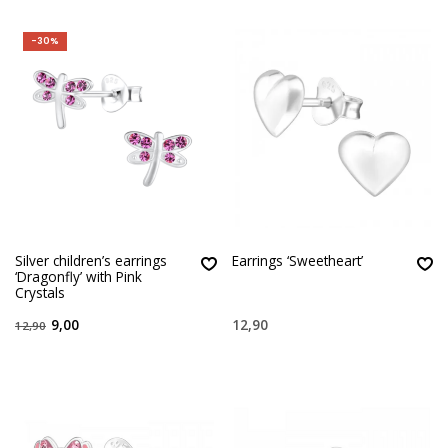
-30%
Silver children’s earrings
Earrings ‘Sweetheart’
‘Dragonfly’ with Pink
Crystals
9,00
12,90
12,90