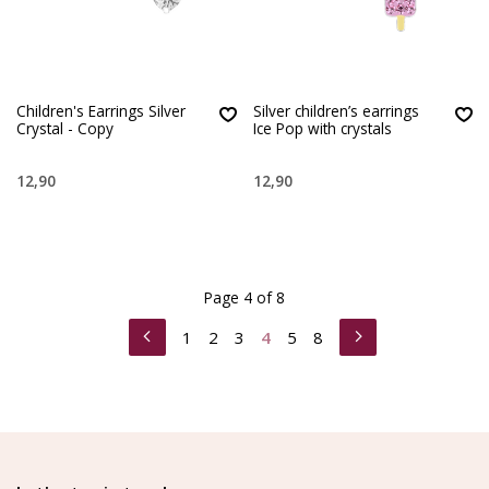
Children's Earrings Silver
Silver children’s earrings
Crystal - Copy
Ice Pop with crystals
12,90
12,90
Page 4 of 8
1
2
3
4
5
8