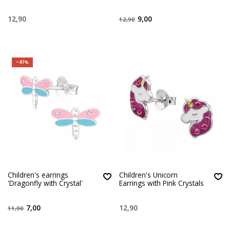
12,90
9,00
12,90
-41%
Children's earrings
Children's Unicorn
'Dragonfly with Crystal'
Earrings with Pink Crystals
7,00
12,90
11,90