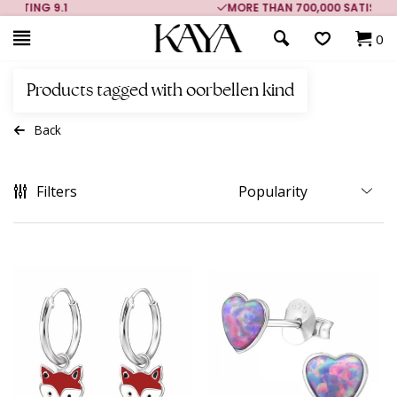
MORE THAN 700,000 SATISFIED CUSTOMERS
0
Products tagged with oorbellen kind
Back
Filters