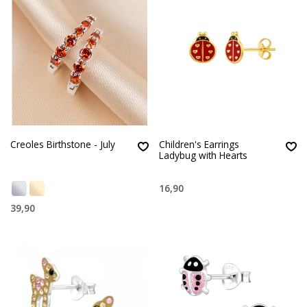
Creoles Birthstone - July
Children's Earrings
Ladybug with Hearts
16,90
39,90