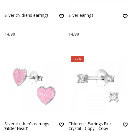
Silver childrens earrings
Silver earings
14,90
14,90
-30%
Silver children’s earrings
Children's Earrings Pink
‘Glitter Heart’
Crystal - Copy - Copy