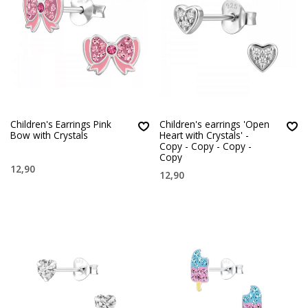
Children's Earrings Pink
Children's earrings 'Open
Bow with Crystals
Heart with Crystals' -
Copy - Copy - Copy -
Copy
12,90
12,90