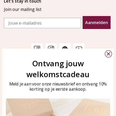
Let's stay in touch
Join our mailing list
Email
Aanmelden
Ontvang jouw
Customer service
KAYA Sieraden
welkomstcadeau
Bellen of WhatsApp Ma-Vr
Customer service
tussen 09:00-17:00
Care for your jewelry
Meld je aan voor onze nieuwsbrief en ontvang 10%
Tel: 0850003187
korting op je eerste aankoop.
Blog
WhatsApp: 0850003187
klantenservice@kayasierade
n.nl