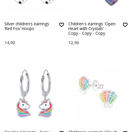
Silver children’s earrings
Children's earrings 'Open
‘Red Fox’ Hoops
Heart with Crystals' -
Copy - Copy - Copy
14,90
12,90