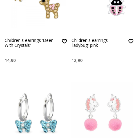
Children's earrings 'Deer
Children's earrings
With Crystals'
'ladybug' pink
14,90
12,90