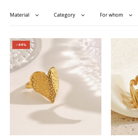
Material
Category
For whom
-44%