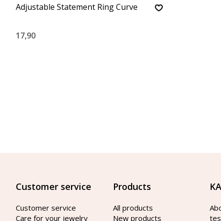
Adjustable Statement Ring Curve
17,90
Customer service
Products
KA
Customer service
All products
Ab
Care for your jewelry
New products
tes