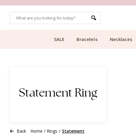
OMERS
FREE SHIPPING FROM €49.99
SALE
Bracelets
Necklaces
Statement Ring
Back
Home
/
Rings
/
Statement