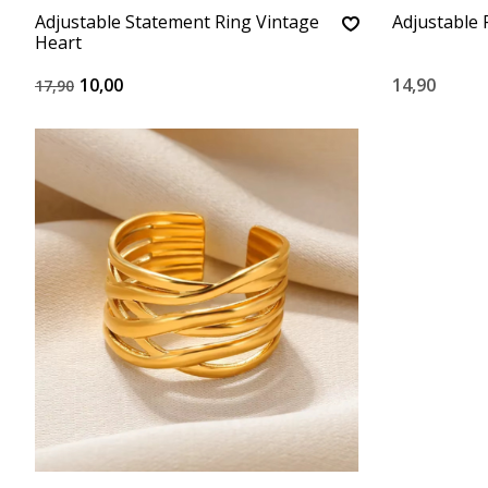
Adjustable Statement Ring Vintage
Adjustable 
Heart
10,00
14,90
17,90