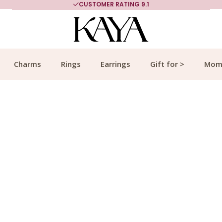
CUSTOMER RATING 9.1
Charms
Rings
Earrings
Gift for >
Mom