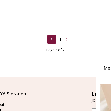
1
2
Page 2 of 2
Mel
YA Sieraden
Let's st
Join our ma
out
t
Email