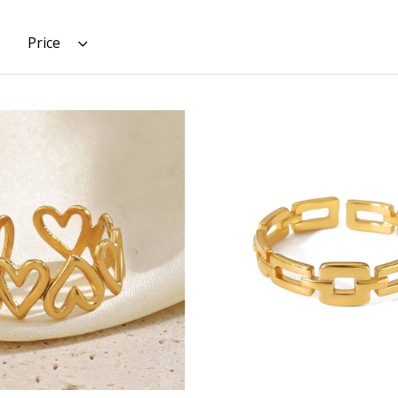
Price