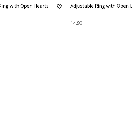
Ring with Open Hearts
Adjustable Ring with Open 
14,90