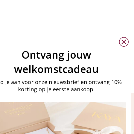
Ontvang jouw
welkomstcadeau
d je aan voor onze nieuwsbrief en ontvang 10%
korting op je eerste aankoop.
ay in touch
iling list