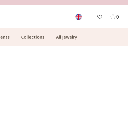
MORE THAN 700,000 SATISFIED CUSTOMERS
0
ents
Collections
All Jewelry