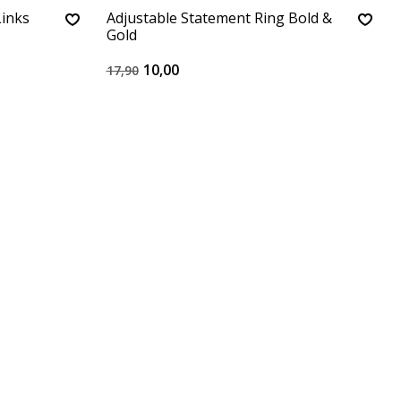
Links
Adjustable Statement Ring Bold &
Gold
10,00
17,90